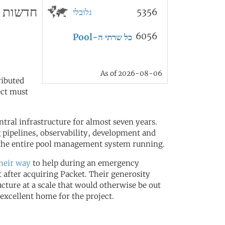
חדשות
גלובלי
5356
6056
כל שרתי ה-Pool
As of 2026-08-06
ributed
ect must
ral infrastructure for almost seven years.
 pipelines, observability, development and
t the entire pool management system running.
their way
to help during an emergency
 after acquiring Packet. Their generosity
ucture at a scale that would otherwise be out
excellent home for the project.