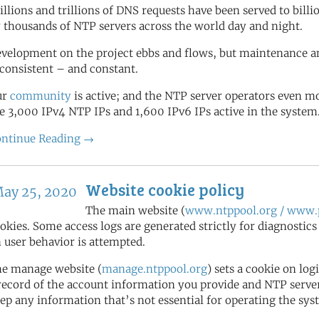
illions and trillions of DNS requests have been served to bill
 thousands of NTP servers across the world day and night.
velopment on the project ebbs and flows, but maintenance a
 consistent – and constant.
ur
community
is active; and the NTP server operators even 
e 3,000 IPv4 NTP IPs and 1,600 IPv6 IPs active in the system
ntinue Reading →
Website cookie policy
ay 25, 2020
The main website (
www.ntppool.org / www.p
okies. Some access logs are generated strictly for diagnostic
 user behavior is attempted.
e manage website (
manage.ntppool.org
) sets a cookie on log
record of the account information you provide and NTP server 
ep any information that’s not essential for operating the sys