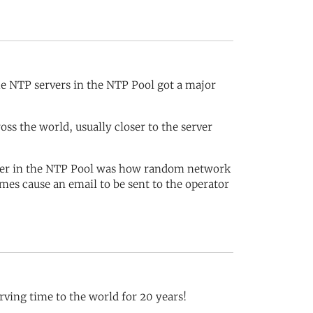
e NTP servers in the NTP Pool got a major
s the world, usually closer to the server
rver in the NTP Pool was how random network
mes cause an email to be sent to the operator
rving time to the world for 20 years!