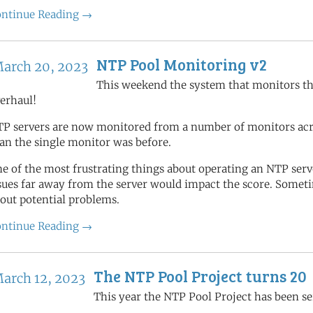
ntinue Reading →
NTP Pool Monitoring v2
arch 20, 2023
This weekend the system that monitors th
erhaul!
P servers are now monitored from a number of monitors acros
an the single monitor was before.
e of the most frustrating things about operating an NTP se
sues far away from the server would impact the score. Someti
out potential problems.
ntinue Reading →
The NTP Pool Project turns 20
arch 12, 2023
This year the NTP Pool Project has been se