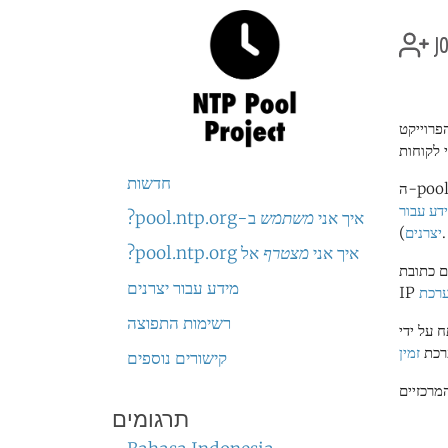
jo
חדשות
ה-pool נמצא בשימוש על ידי מליוני או עשרות מליוני מערכות ברחבי העולם. הוא "שרת הזמן"
מידע עב
ב-pool.ntp.org?
משתמש
איך אני
יצרנים
).
אל pool.ntp.org?
מצטרף
איך אני
בגלל מס
מידע עבור יצרנים
להוס
רשימות התפוצה
זמין
. קו
קישורים נוספים
תרגומים