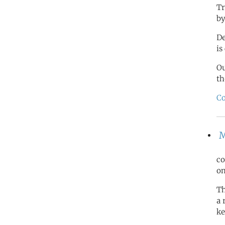
Tr
by
De
is
O
th
Co
M
co
on
Th
a 
ke