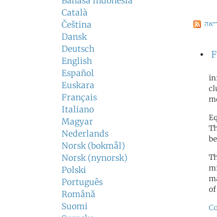
Bahasa Indonesia
Català
הרש
Čeština
Dansk
Deutsch
F
English
Español
in
Euskara
cl
Français
m
Italiano
Eq
Magyar
Th
Nederlands
be
Norsk (bokmål)
Norsk (nynorsk)
Th
mi
Polski
ma
Português
of
Română
Suomi
Co