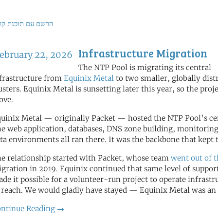
ם עם תוכנת קריאה
Infrastructure Migration
ebruary 22, 2026
The NTP Pool is migrating its central
frastructure from
Equinix Metal
to two smaller, globally dist
usters. Equinix Metal is sunsetting later this year, so the proj
ove.
uinix Metal — originally Packet — hosted the NTP Pool’s cent
e web application, databases, DNS zone building, monitoring
ta environments all ran there. It was the backbone that kep
e relationship started with Packet, whose team
went out of 
gration in 2019. Equinix continued that same level of support
de it possible for a volunteer-run project to operate infrastr
 reach. We would gladly have stayed — Equinix Metal was an 
ntinue Reading →