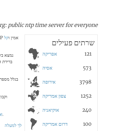
rg:
public ntp time server for everyone
קל
הפרוייקט pool.ntp.org הוא אשכול וירטואלי גדול של שרתי זמן המספקים שירות NTP אמין ו
שרתים פעילים
אפריקה
121
ים (ראה
אסיה
573
ת עם כתובת
אירופה
3798
צפון אמריקה
1252
ים ב
אוקיאניה
240
te
.
דרום אמריקה
100
לך למעלה