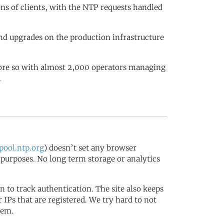
ions of clients, with the NTP requests handled
nd upgrades on the production infrastructure
more so with almost 2,000 operators managing
.
ool.ntp.org
) doesn’t set any browser
s purposes. No long term storage or analytics
in to track authentication. The site also keeps
IPs that are registered. We try hard to not
tem.