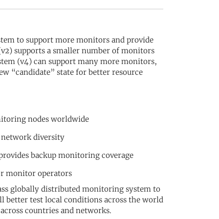
stem to support more monitors and provide
 (v2) supports a smaller number of monitors
system (v4) can support many more monitors,
ew “candidate” state for better resource
nitoring nodes worldwide
 network diversity
 provides backup monitoring coverage
or monitor operators
ss globally distributed monitoring system to
 better test local conditions across the world
 across countries and networks.