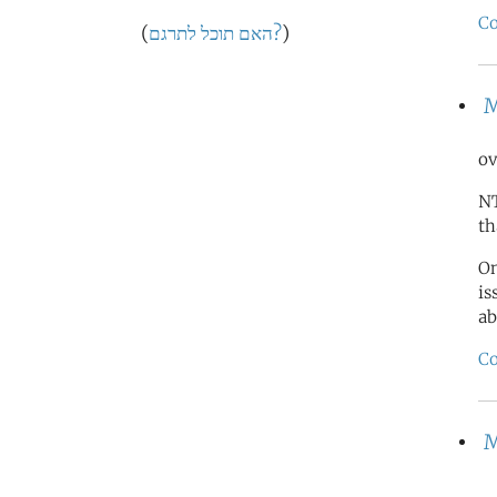
Co
(
האם תוכל לתרגם?
)
M
ov
NT
th
On
is
ab
Co
M