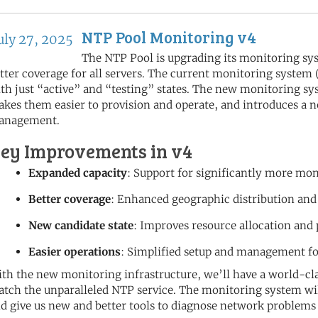
NTP Pool Monitoring v4
uly 27, 2025
The NTP Pool is upgrading its monitoring sy
tter coverage for all servers. The current monitoring system
th just “active” and “testing” states. The new monitoring 
kes them easier to provision and operate, and introduces a n
anagement.
ey Improvements in v4
Expanded capacity
: Support for significantly more mo
Better coverage
: Enhanced geographic distribution and
New candidate state
: Improves resource allocation and
Easier operations
: Simplified setup and management f
th the new monitoring infrastructure, we’ll have a world-cla
tch the unparalleled NTP service. The monitoring system will
d give us new and better tools to diagnose network problems