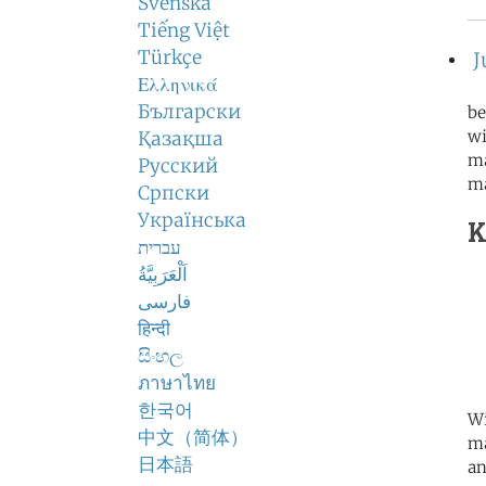
Svenska
Tiếng Việt
Türkçe
J
Ελληνικά
Български
be
wi
Қазақша
ma
Русский
m
Српски
Українська
K
עברית
اَلْعَرَبِيَّةُ
فارسی
हिन्दी
සිංහල
ภาษาไทย
한국어
Wi
中文（简体）
ma
日本語
an