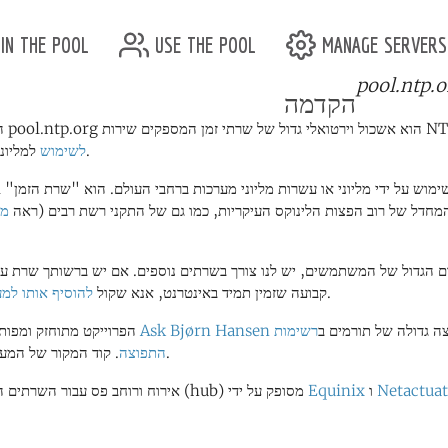
in the pool
use the pool
manage servers
pool.ntp.o
הקדמה
לשימוש
למליוני לקוחות.
ור
ברירת המחדל של רוב הפצות הלינוקס העיקריות, כמו גם של התקני רשת רב
פרם הגדול של המשתמשים, יש לנו צורך בשרתים נוספים. אם יש ברשותך שר
יף אותו למערכת
IP קבועה שזמין תמיד באינטרנט, אנא שקול
.
הפרוייקט מתוחזק ומפותח על ידי
Ask Bjørn Hansen
רשימות
וקבוצה גדולה של תורמ
ד המקור של המערכת
התפוצה
.
אירוח ורוחב פס עבור השרתים המרכזיים (hub) מסופק על ידי
Equinix
ו
Netactua