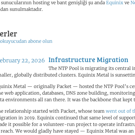
sunucularının hosting ve bant genişliği şu anda
Equinix
ve
N
ndan sunulmaktadır.
erler
 okuyucudan abone olun
Infrastructure Migration
ebruary 22, 2026
The NTP Pool is migrating its central 
aller, globally distributed clusters. Equinix Metal is sunsetti
uinix Metal — originally Packet — hosted the NTP Pool’s cent
e web application, databases, DNS zone building, monitoring
ta environments all ran there. It was the backbone that kep
e relationship started with Packet, whose team
went out of 
gration in 2019. Equinix continued that same level of support
de it possible for a volunteer-run project to operate infrastr
 reach. We would gladly have stayed — Equinix Metal was an 