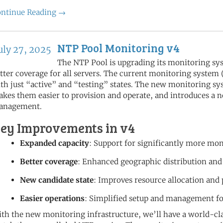
ntinue Reading →
NTP Pool Monitoring v4
uly 27, 2025
The NTP Pool is upgrading its monitoring sy
tter coverage for all servers. The current monitoring system
th just “active” and “testing” states. The new monitoring 
kes them easier to provision and operate, and introduces a n
anagement.
ey Improvements in v4
Expanded capacity
: Support for significantly more mo
Better coverage
: Enhanced geographic distribution and
New candidate state
: Improves resource allocation and
Easier operations
: Simplified setup and management f
th the new monitoring infrastructure, we’ll have a world-cla