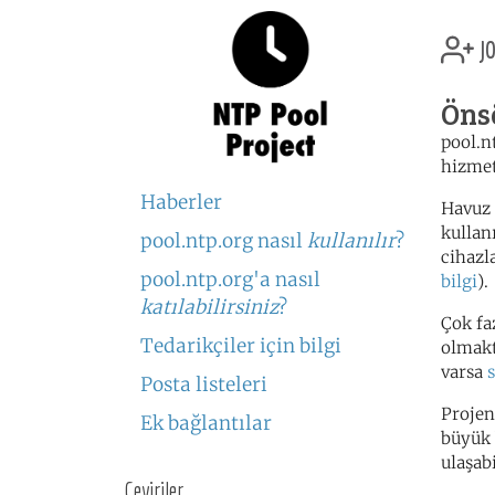
jo
Öns
pool.n
hizmet
Haberler
Havuz 
kullan
pool.ntp.org nasıl
kullanılır
?
cihazl
pool.ntp.org'a nasıl
bilgi
).
katılabilirsiniz
?
Çok fa
Tedarikçiler için bilgi
olmakta
varsa
Posta listeleri
Projen
Ek bağlantılar
büyük 
ulaşabi
Çeviriler