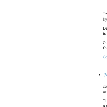
Tr
by
De
is
O
th
Co
M
co
on
Th
a 