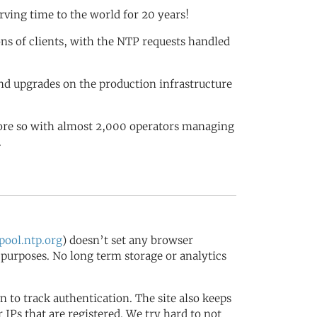
rving time to the world for 20 years!
ions of clients, with the NTP requests handled
nd upgrades on the production infrastructure
more so with almost 2,000 operators managing
.
ool.ntp.org
) doesn’t set any browser
s purposes. No long term storage or analytics
in to track authentication. The site also keeps
IPs that are registered. We try hard to not