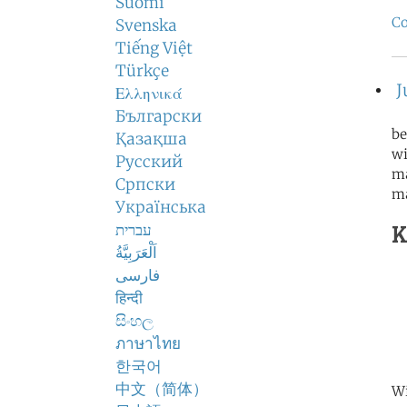
Suomi
Co
Svenska
Tiếng Việt
Türkçe
J
Ελληνικά
Български
be
Қазақша
wi
Русский
ma
Српски
m
Українська
K
עברית
اَلْعَرَبِيَّةُ
فارسی
हिन्दी
සිංහල
ภาษาไทย
한국어
中文（简体）
Wi