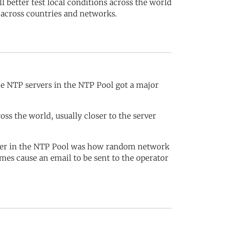
 better test local conditions across the world
 across countries and networks.
e NTP servers in the NTP Pool got a major
s the world, usually closer to the server
rver in the NTP Pool was how random network
mes cause an email to be sent to the operator