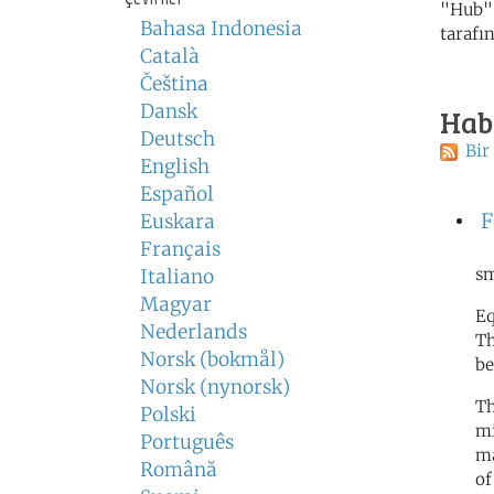
"Hub" 
Bahasa Indonesia
tarafı
Català
Čeština
Dansk
Hab
Deutsch
Bir
English
Español
F
Euskara
Français
sm
Italiano
Magyar
Eq
Nederlands
Th
Norsk (bokmål)
be
Norsk (nynorsk)
Th
Polski
mi
Português
ma
Română
of