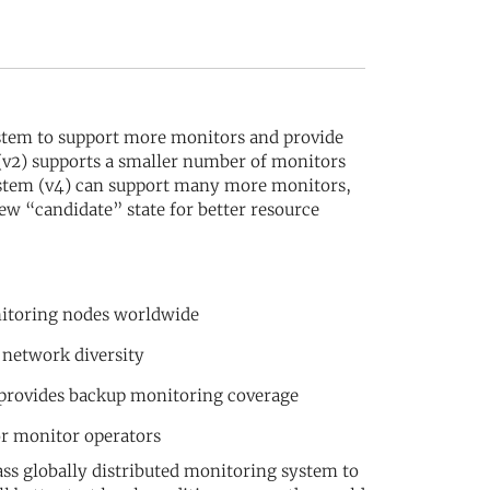
stem to support more monitors and provide
 (v2) supports a smaller number of monitors
system (v4) can support many more monitors,
ew “candidate” state for better resource
nitoring nodes worldwide
 network diversity
 provides backup monitoring coverage
or monitor operators
ss globally distributed monitoring system to