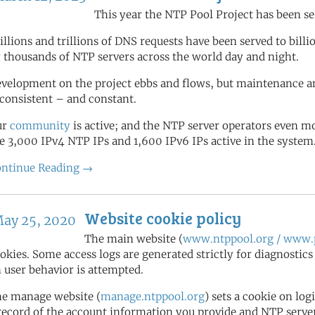
This year the NTP Pool Project has been se
illions and trillions of DNS requests have been served to bill
 thousands of NTP servers across the world day and night.
velopment on the project ebbs and flows, but maintenance a
 consistent – and constant.
ur
community
is active; and the NTP server operators even 
e 3,000 IPv4 NTP IPs and 1,600 IPv6 IPs active in the system
ntinue Reading →
Website cookie policy
ay 25, 2020
The main website (
www.ntppool.org / www.p
okies. Some access logs are generated strictly for diagnostic
 user behavior is attempted.
e manage website (
manage.ntppool.org
) sets a cookie on log
record of the account information you provide and NTP server 