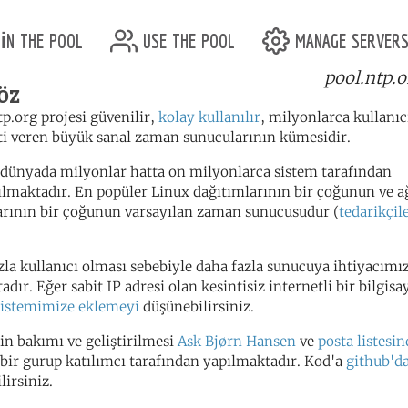
in the pool
use the pool
manage server
pool.ntp.o
öz
tp.org projesi güvenilir,
kolay kullanılır
, milyonlarca kullanı
i veren büyük sanal zaman sunucularının kümesidir.
dünyada milyonlar hatta on milyonlarca sistem tarafından
ılmaktadır. En popüler Linux dağıtımlarının bir çoğunun ve a
arının bir çoğunun varsayılan zaman sunucusudur (
tedarikçile
zla kullanıcı olması sebebiyle daha fazla sunucuya ihtiyacımı
dır. Eğer sabit IP adresi olan kesintisiz internetli bir bilgisa
sistemimize eklemeyi
düşünebilirsiniz.
in bakımı ve geliştirilmesi
Ask Bjørn Hansen
ve
posta listesin
bir gurup katılımcı tarafından yapılmaktadır. Kod'a
github'd
lirsiniz.