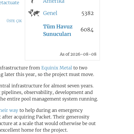
Amerika
etactuate
Genel
5382
üste çık
Tüm Havuz
6084
Sunucuları
As of 2026-08-08
infrastructure from
Equinix Metal
to two
ng later this year, so the project must move.
ral infrastructure for almost seven years.
 pipelines, observability, development and
t the entire pool management system running.
their way
to help during an emergency
 after acquiring Packet. Their generosity
ucture at a scale that would otherwise be out
excellent home for the project.