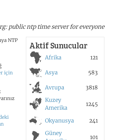
s
rg:
public ntp time server for everyone
cıya NTP
Aktif Sunucular
Afrika
121
ğ
Asya
583
r için
Avrupa
3818
z
yarınız
Kuzey
1245
Amerika
deki
Okyanusya
241
an
Güney
101