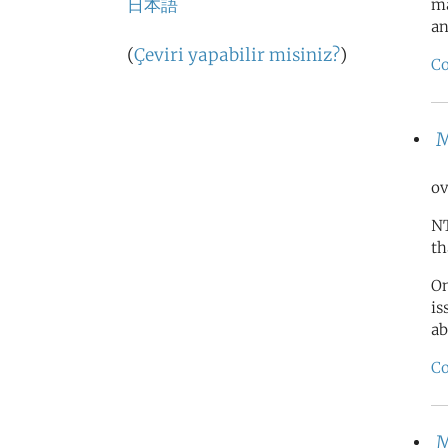
日本語
ma
an
(
Çeviri yapabilir misiniz?
)
Co
M
ov
NT
th
On
is
ab
Co
M