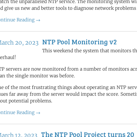
tch the unparalleled NTP service. The monitoring system will
d give us new and better tools to diagnose network problems
ntinue Reading →
NTP Pool Monitoring v2
arch 20, 2023
This weekend the system that monitors th
erhaul!
P servers are now monitored from a number of monitors acros
an the single monitor was before.
e of the most frustrating things about operating an NTP se
sues far away from the server would impact the score. Someti
out potential problems.
ntinue Reading →
The NTP Pool Project turns 20
arch 12, 2023