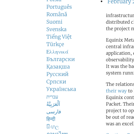
February 
Português
Română
infrastructu
Suomi
distributed c
the project 
Svenska
Tiếng Việt
Equinix Meta
Türkçe
central infr
Ελληνικά
application,
Български
observabilit
Қазақша
It was the b
system runn
Русский
Српски
The relation
Українська
their way
to 
עברית
Equinix cont
اَلْعَرَبِيَّةُ
Packet. Thei
project to op
فارسی
be out of re
हिन्दी
was an excel
සිංහල