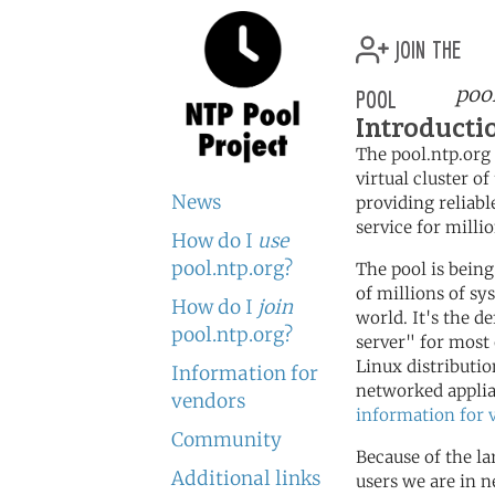
join the
pool
poo
Introducti
The pool.ntp.org 
virtual cluster o
News
providing reliabl
service for millio
How do I
use
pool.ntp.org?
The pool is bein
of millions of s
How do I
join
world. It's the d
pool.ntp.org?
server" for most
Linux distributi
Information for
networked applia
vendors
information for 
Community
Because of the l
Additional links
users we are in 