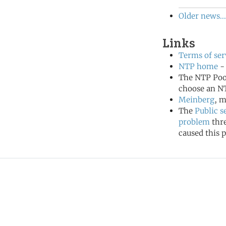
Older news...
Links
Terms of ser
NTP home
- 
The NTP Poo
choose an NT
Meinberg
, m
The
Public s
problem
thr
caused this p