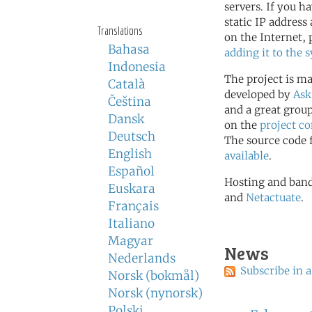
servers. If you ha
static IP address
Translations
on the Internet, 
Bahasa
adding it to the 
Indonesia
The project is m
Català
developed by
Ask
Čeština
and a great group
Dansk
on the
project 
Deutsch
The source code f
English
available
.
Español
Hosting and band
Euskara
and
Netactuate
.
Français
Italiano
Magyar
News
Nederlands
Subscribe in a
Norsk (bokmål)
Norsk (nynorsk)
Polski