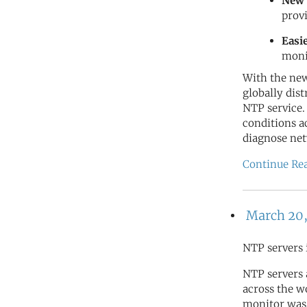
New 
prov
Easi
moni
With the new
globally dis
NTP service.
conditions a
diagnose net
Continue Re
March 20,
NTP servers 
NTP servers
across the wo
monitor was 