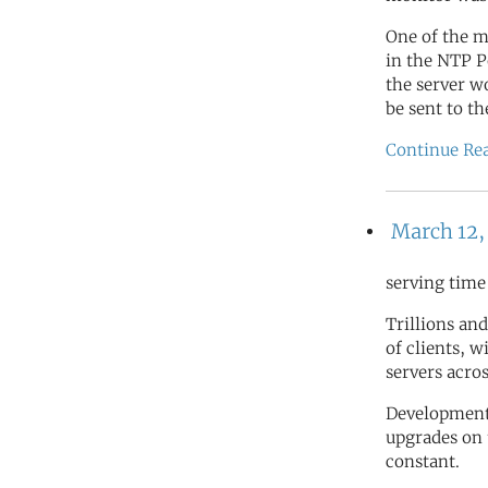
One of the m
in the NTP 
the server w
be sent to t
Continue Re
March 12,
serving time
Trillions and
of clients, 
servers acro
Development 
upgrades on 
constant.