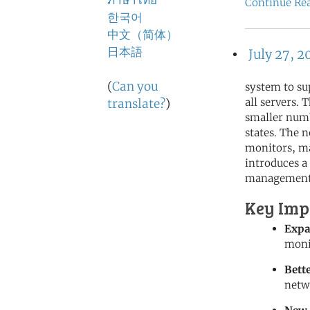
ภาษาไทย
Continue Re
한국어
中文（简体）
日本語
July 27, 2
(
Can you
system to su
all servers.
translate?
)
smaller numb
states. The
monitors, ma
introduces a
management
Key Imp
Expa
moni
Bett
netw