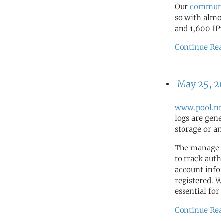
Our
commun
so with almo
and 1,600 IP
Continue Re
May 25, 
www.pool.nt
logs are gen
storage or a
The manage 
to track auth
account info
registered. 
essential for
Continue Re