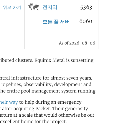
전지역
5363
위로 가기
6060
모든 풀 서버
As of 2026-08-06
ributed clusters. Equinix Metal is sunsetting
ral infrastructure for almost seven years.
 pipelines, observability, development and
t the entire pool management system running.
their way
to help during an emergency
 after acquiring Packet. Their generosity
ucture at a scale that would otherwise be out
excellent home for the project.