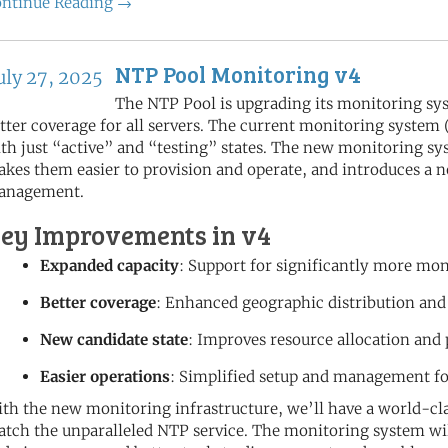
ntinue Reading →
NTP Pool Monitoring v4
uly 27, 2025
The NTP Pool is upgrading its monitoring sy
tter coverage for all servers. The current monitoring system
th just “active” and “testing” states. The new monitoring 
kes them easier to provision and operate, and introduces a n
anagement.
ey Improvements in v4
Expanded capacity
: Support for significantly more mo
Better coverage
: Enhanced geographic distribution and
New candidate state
: Improves resource allocation and
Easier operations
: Simplified setup and management f
th the new monitoring infrastructure, we’ll have a world-cla
tch the unparalleled NTP service. The monitoring system will