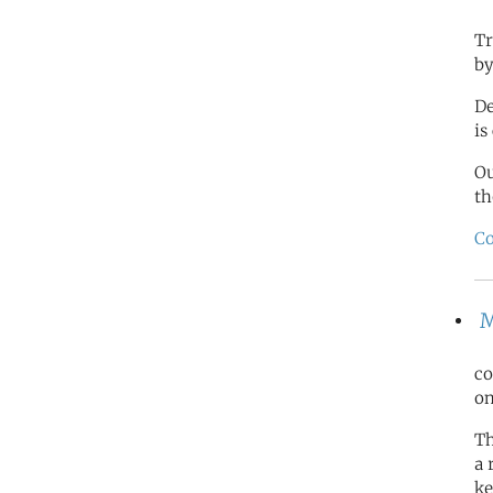
Tr
by
De
is
O
th
Co
M
co
on
Th
a 
ke