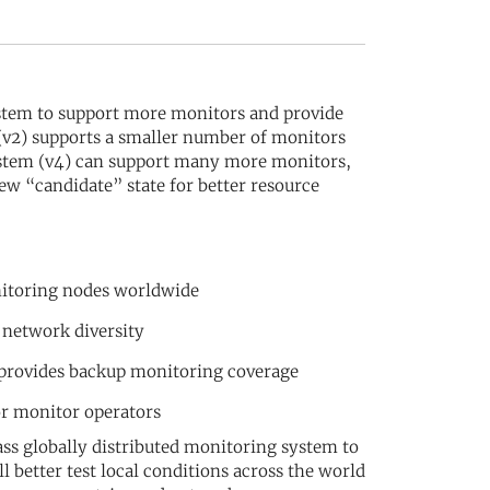
stem to support more monitors and provide
 (v2) supports a smaller number of monitors
system (v4) can support many more monitors,
ew “candidate” state for better resource
nitoring nodes worldwide
 network diversity
 provides backup monitoring coverage
or monitor operators
ss globally distributed monitoring system to
 better test local conditions across the world