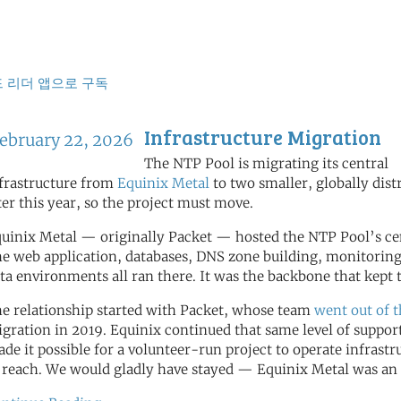
식
 리더 앱으로 구독
Infrastructure Migration
ebruary 22, 2026
The NTP Pool is migrating its central
frastructure from
Equinix Metal
to two smaller, globally dist
ter this year, so the project must move.
uinix Metal — originally Packet — hosted the NTP Pool’s cent
e web application, databases, DNS zone building, monitoring
ta environments all ran there. It was the backbone that kep
e relationship started with Packet, whose team
went out of 
gration in 2019. Equinix continued that same level of support
de it possible for a volunteer-run project to operate infrastr
 reach. We would gladly have stayed — Equinix Metal was an 