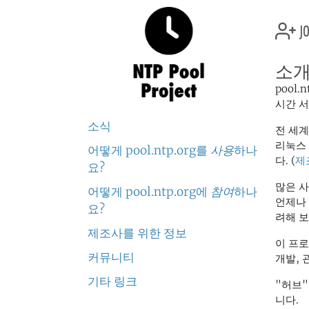
jo
소
pool
시간 
소식
전 세계
리눅스
어떻게 pool.ntp.org를
사용
하나
다. (
제
요?
많은 사
어떻게 pool.ntp.org에
참여
하나
언제나
요?
려해 보
제조사를 위한 정보
이 프
커뮤니티
개발, 
기타 링크
"허브
니다.