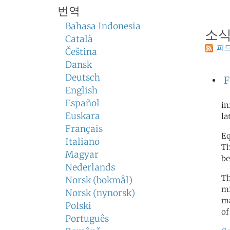
번역
Bahasa Indonesia
소
Català
피드
Čeština
Dansk
Deutsch
F
English
Español
in
Euskara
la
Français
Eq
Italiano
Th
Magyar
be
Nederlands
Th
Norsk (bokmål)
mi
Norsk (nynorsk)
ma
Polski
of
Português