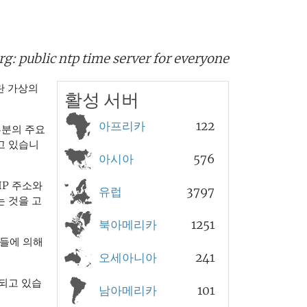
rg:
public ntp time server for everyone
 가상의
활성 서버
아프리카
122
부분의 주요
고 있습니
아시아
576
IP 주소와
유럽
3797
 것을 고
북아메리카
1251
들에 의해
오세아니아
241
되고 있습
남아메리카
101