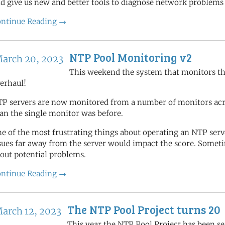
d give us new and better tools to diagnose network problems
ntinue Reading →
NTP Pool Monitoring v2
arch 20, 2023
This weekend the system that monitors th
erhaul!
P servers are now monitored from a number of monitors acros
an the single monitor was before.
e of the most frustrating things about operating an NTP se
sues far away from the server would impact the score. Someti
out potential problems.
ntinue Reading →
The NTP Pool Project turns 20
arch 12, 2023
This year the NTP Pool Project has been se