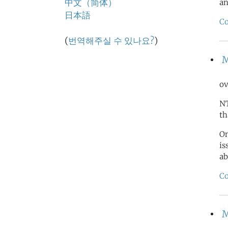
中文（简体）
an
日本語
Co
(
번역해주실 수 있나요?
)
M
ov
NT
th
On
is
ab
Co
M