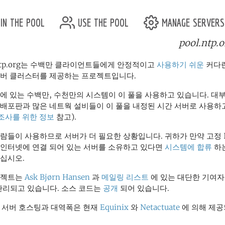
in the pool
use the pool
manage servers
pool.ntp.o
개
.ntp.org는 수백만 클라이언트들에게 안정적이고
사용하기 쉬운
커다란
서버 클러스터를 제공하는 프로젝트입니다.
에 있는 수백만, 수천만의 시스템이 이 풀을 사용하고 있습니다. 대
 배포판과 많은 네트웍 설비들이 이 풀을 내정된 시간 서버로 사용하
조사를 위한 정보
참고).
람들이 사용하므로 서버가 더 필요한 상황입니다. 귀하가 만약 고정 
 인터넷에 연결 되어 있는 서버를 소유하고 있다면
시스템에 합류
하는
십시오.
로젝트는
Ask Bjørn Hansen
과
메일링 리스트
에 있는 대단한 기여자
관리되고 있습니다. 소스 코드는
공개
되어 있습니다.
" 서버 호스팅과 대역폭은 현재
Equinix
와
Netactuate
에 의해 제공