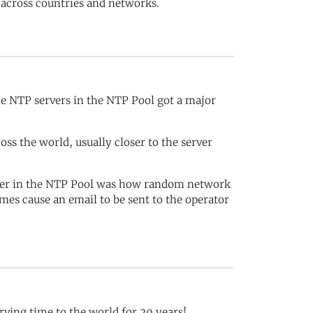
 across countries and networks.
e NTP servers in the NTP Pool got a major
s the world, usually closer to the server
rver in the NTP Pool was how random network
mes cause an email to be sent to the operator
rving time to the world for 20 years!