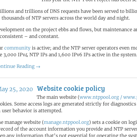
illions and trillions of DNS requests have been served to bill
 thousands of NTP servers across the world day and night.
velopment on the project ebbs and flows, but maintenance a
 consistent – and constant.
ur
community
is active; and the NTP server operators even 
e 3,000 IPv4 NTP IPs and 1,600 IPv6 IPs active in the system
ntinue Reading →
Website cookie policy
ay 25, 2020
The main website (
www.ntppool.org / www.p
okies. Some access logs are generated strictly for diagnostic
 user behavior is attempted.
e manage website (
manage.ntppool.org
) sets a cookie on log
record of the account information you provide and NTP server 
ep any information that’s not essential for operating the sys