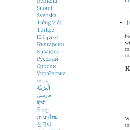
Română
Co
Suomi
Svenska
J
Tiếng Việt
Türkçe
be
Ελληνικά
wi
Български
ma
Қазақша
m
Русский
Српски
K
Українська
עברית
اَلْعَرَبِيَّةُ
فارسی
हिन्दी
සිංහල
ภาษาไทย
Wi
한국어
ma