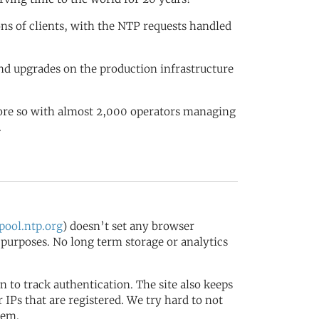
ions of clients, with the NTP requests handled
nd upgrades on the production infrastructure
more so with almost 2,000 operators managing
.
ool.ntp.org
) doesn’t set any browser
s purposes. No long term storage or analytics
in to track authentication. The site also keeps
IPs that are registered. We try hard to not
tem.