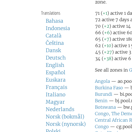
zone.
Translations
71 (
+1
) active 1 d
72 active 7 days 
Bahasa
70 (
+2
) active 14
Indonesia
66 (
+6
) active 6
Català
65 (
+7
) active 1
Čeština
62 (
+10
) active 1
Dansk
45 (
+27
) active 
Deutsch
34 (
+38
) active 6
English
See all zones in
G
Español
Euskara
Angola
— ao.pool
Français
Burkina Faso
— bf
Italiano
Burundi
— bi.poo
Benin
— bj.pool.
Magyar
Botswana
— bw.p
Nederlands
Congo, The Democ
Norsk (bokmål)
Central African 
Norsk (nynorsk)
Congo
— cg.pool.
Polski