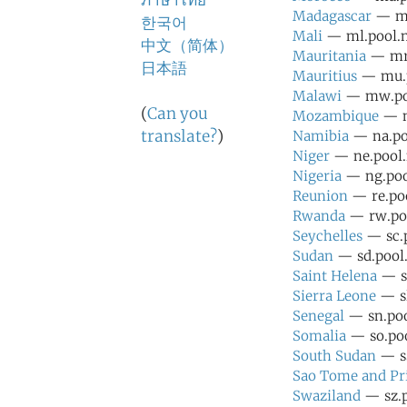
ภาษาไทย
Madagascar
— mg
한국어
Mali
— ml.pool.n
中文（简体）
Mauritania
— mr.
日本語
Mauritius
— mu.p
Malawi
— mw.poo
(
Can you
Mozambique
— m
translate?
)
Namibia
— na.poo
Niger
— ne.pool.
Nigeria
— ng.pool
Reunion
— re.poo
Rwanda
— rw.poo
Seychelles
— sc.p
Sudan
— sd.pool.
Saint Helena
— sh
Sierra Leone
— sl
Senegal
— sn.poo
Somalia
— so.poo
South Sudan
— ss
Sao Tome and Pr
Swaziland
— sz.p