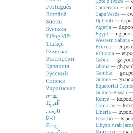
Cote d'Ivoire
— ci
Português
Cameroon
— cm.p
Română
Cape Verde
— cv.
Djibouti
— dj.poo
Suomi
Algeria
— dz.pool
Svenska
Egypt
— eg.pool.
Tiếng Việt
Western Sahara
—
Türkçe
Eritrea
— er.pool
Ελληνικά
Ethiopia
— et.poo
Български
Gabon
— ga.pool.
Қазақша
Ghana
— gh.pool.
Gambia
— gm.poo
Русский
Guinea
— gn.pool
Српски
Equatorial Guine
Українська
Guinea-Bissau
— 
עברית
Kenya
— ke.pool.
اَلْعَرَبِيَّةُ
Comoros
— km.po
فارسی
Liberia
— lr.pool
हिन्दी
Lesotho
— ls.pool
සිංහල
Libyan Arab Jama
Morocco
— ma.po