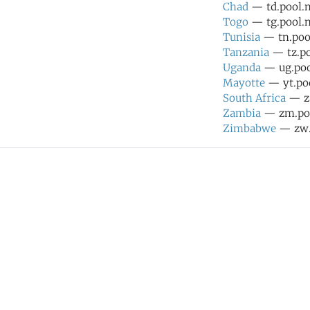
Chad
— td.pool.n
Togo
— tg.pool.n
Tunisia
— tn.pool
Tanzania
— tz.po
Uganda
— ug.pool
Mayotte
— yt.poo
South Africa
— za
Zambia
— zm.poo
Zimbabwe
— zw.p