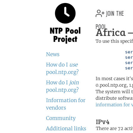
join the
pool
Africa —
To use this speci
	   server 0.africa.pool.ntp.org

News
	   server 1.africa.pool.ntp.org

	   server 2.africa.pool.ntp.org

How do I
use
	   se
pool.ntp.org?
In most cases it'
How do I
join
0.pool.ntp.org, 1
pool.ntp.org?
The system will t
distribute softwa
Information for
information for 
vendors
Community
IPv4
Additional links
There are 72 acti