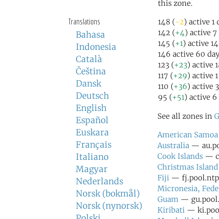
this zone.
Translations
148 (
-2
) active 1
142 (
+4
) active 7
Bahasa
145 (
+1
) active 1
Indonesia
146 active 60 da
Català
123 (
+23
) active 
Čeština
117 (
+29
) active 
Dansk
110 (
+36
) active 
Deutsch
95 (
+51
) active 6
English
See all zones in
G
Español
Euskara
American Samoa
Français
Australia
— au.po
Italiano
Cook Islands
— ck
Christmas Island
Magyar
Fiji
— fj.pool.ntp
Nederlands
Micronesia, Fede
Norsk (bokmål)
Guam
— gu.pool.
Norsk (nynorsk)
Kiribati
— ki.pool
Polski