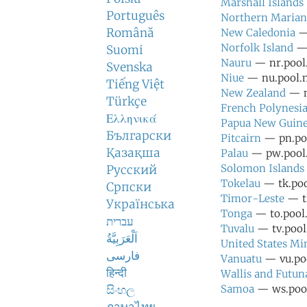
Marshall Islands
Português
Northern Marian
Română
New Caledonia
— 
Norfolk Island
— 
Suomi
Nauru
— nr.pool.
Svenska
Niue
— nu.pool.n
Tiếng Việt
New Zealand
— n
Türkçe
French Polynesi
Ελληνικά
Papua New Guin
Български
Pitcairn
— pn.poo
Қазақша
Palau
— pw.pool.
Solomon Islands
Русский
Tokelau
— tk.poo
Српски
Timor-Leste
— tl
Українська
Tonga
— to.pool.
עברית
Tuvalu
— tv.pool.
اَلْعَرَبِيَّةُ
United States Mi
فارسی
Vanuatu
— vu.poo
हिन्दी
Wallis and Futun
සිංහල
Samoa
— ws.pool