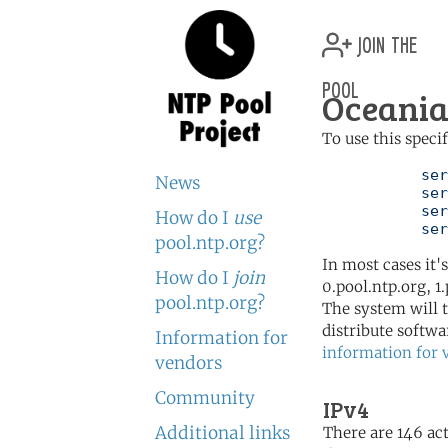
join the
pool
Oceania
To use this speci
	   server 0.oceania.pool.ntp.org

News
	   server 1.oceania.pool.ntp.org

	   server 2.oceania.pool.ntp.org

How do I
use
	   se
pool.ntp.org?
In most cases it'
How do I
join
0.pool.ntp.org, 1
pool.ntp.org?
The system will t
distribute softwa
Information for
information for 
vendors
Community
IPv4
Additional links
There are 146 act