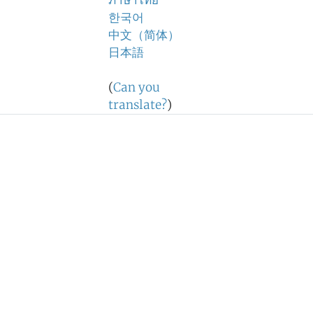
ภาษาไทย
한국어
中文（简体）
日本語
(
Can you
translate?
)