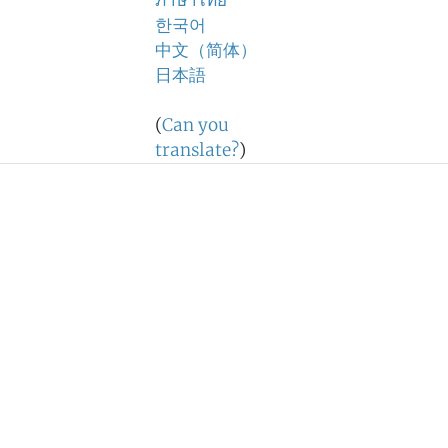
ภาษาไทย
한국어
中文（简体）
日本語
(
Can you
translate?
)