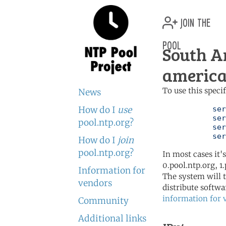
join the
pool
South A
america
To use this speci
News
How do I
use
	   server 0.south-america.pool.ntp.org

	   server 1.south-america.pool.ntp.org

pool.ntp.org?
	   server 2.south-america.pool.ntp.org

	   se
How do I
join
pool.ntp.org?
In most cases it'
0.pool.ntp.org, 1
Information for
The system will t
vendors
distribute softwa
information for 
Community
Additional links