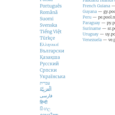
Falkland Islands
Português
French Guiana
— 
Guyana
— gy.pool
Română
Peru
— pe.pool.n
Suomi
Paraguay
— py.po
Svenska
Suriname
— sr.po
Tiếng Việt
Uruguay
— uy.poo
Türkçe
Venezuela
— ve.p
Ελληνικά
Български
Қазақша
Русский
Српски
Українська
עברית
اَلْعَرَبِيَّةُ
فارسی
हिन्दी
සිංහල