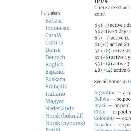
IPv4
There are 62 acti
Translations
zone.
Bahasa
63 (
-1
) active 1 d
Indonesia
62 active 7 days 
Català
65 (
-3
) active 14
Čeština
61 (
+1
) active 60
Dansk
54 (
+8
) active 1
Deutsch
57 (
+5
) active 1 
43 (
+19
) active 3
English
48 (
+14
) active 6
Español
Euskara
See all zones in
G
Français
Argentina
— ar.p
Italiano
Bolivia
— bo.pool
Magyar
Brazil
— br.pool.
Nederlands
Chile
— cl.pool.n
Norsk (bokmål)
Colombia
— co.po
Norsk (nynorsk)
Ecuador
— ec.poo
Polski