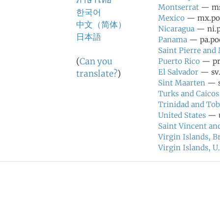
ภาษาไทย
Montserrat
— ms.
한국어
Mexico
— mx.pool
中文（简体）
Nicaragua
— ni.p
日本語
Panama
— pa.poo
Saint Pierre and
(
Can you
Puerto Rico
— pr.
El Salvador
— sv.
translate?
)
Sint Maarten
— s
Turks and Caicos
Trinidad and To
United States
— u
Saint Vincent an
Virgin Islands, Br
Virgin Islands, U.