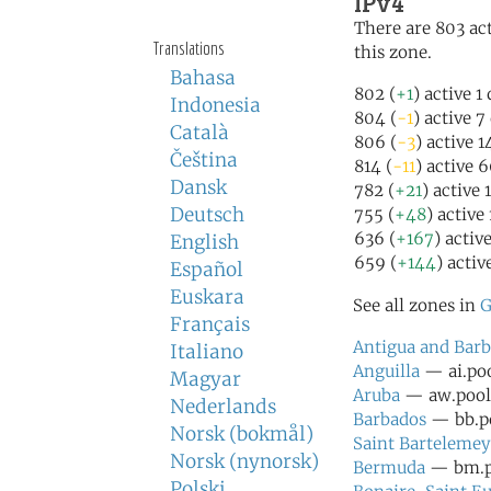
IPv4
There are 803 act
Translations
this zone.
Bahasa
802 (
+1
) active 1
Indonesia
804 (
-1
) active 7
Català
806 (
-3
) active 
Čeština
814 (
-11
) active 
Dansk
782 (
+21
) active
Deutsch
755 (
+48
) active
636 (
+167
) activ
English
659 (
+144
) activ
Español
Euskara
See all zones in
G
Français
Antigua and Bar
Italiano
Anguilla
— ai.poo
Magyar
Aruba
— aw.pool.
Nederlands
Barbados
— bb.po
Norsk (bokmål)
Saint Bartelemey
Norsk (nynorsk)
Bermuda
— bm.po
Polski