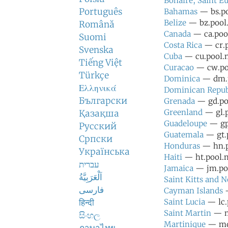
Bonaire, Saint Eu
Português
Bahamas
— bs.po
Belize
— bz.pool.
Română
Canada
— ca.pool
Suomi
Costa Rica
— cr.p
Svenska
Cuba
— cu.pool.n
Tiếng Việt
Curacao
— cw.poo
Türkçe
Dominica
— dm.p
Ελληνικά
Dominican Repub
Български
Grenada
— gd.poo
Greenland
— gl.p
Қазақша
Guadeloupe
— gp.
Русский
Guatemala
— gt.p
Српски
Honduras
— hn.po
Українська
Haiti
— ht.pool.n
עברית
Jamaica
— jm.poo
اَلْعَرَبِيَّةُ
Saint Kitts and N
فارسی
Cayman Islands
—
हिन्दी
Saint Lucia
— lc.
Saint Martin
— mf
සිංහල
Martinique
— mq.