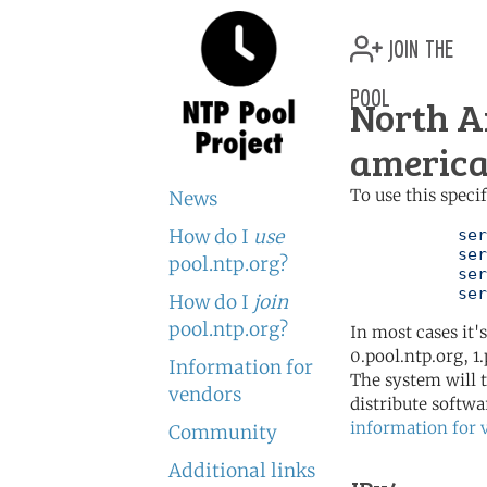
join the
pool
North A
america
To use this speci
News
How do I
use
	   server 0.north-america.pool.ntp.org

	   server 1.north-america.pool.ntp.org

pool.ntp.org?
	   server 2.north-america.pool.ntp.org

	   se
How do I
join
pool.ntp.org?
In most cases it'
0.pool.ntp.org, 1
Information for
The system will t
vendors
distribute softwa
information for 
Community
Additional links