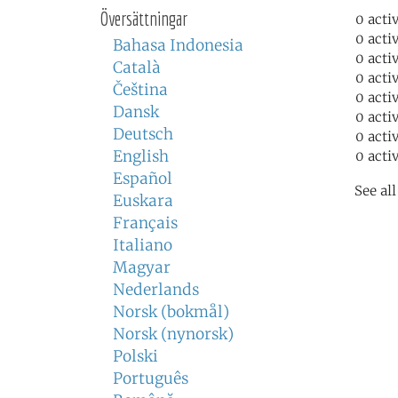
Översättningar
0 acti
0 acti
Bahasa Indonesia
0 acti
Català
0 acti
Čeština
0 acti
Dansk
0 acti
Deutsch
0 acti
English
0 acti
Español
See al
Euskara
Français
Italiano
Magyar
Nederlands
Norsk (bokmål)
Norsk (nynorsk)
Polski
Português