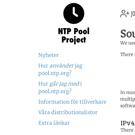
jo
So
We nee
There 
Nyheter
Hur
använder
jag
	   server 0.africa.po
	   server 1.africa.po
pool.ntp.org?
	   server 2.africa.po
Hur
går jag med
i
pool.ntp.org?
In mos
multip
Information för tillverkare
softwa
Våra distributionslistor
IPv4
Extra länkar
There 