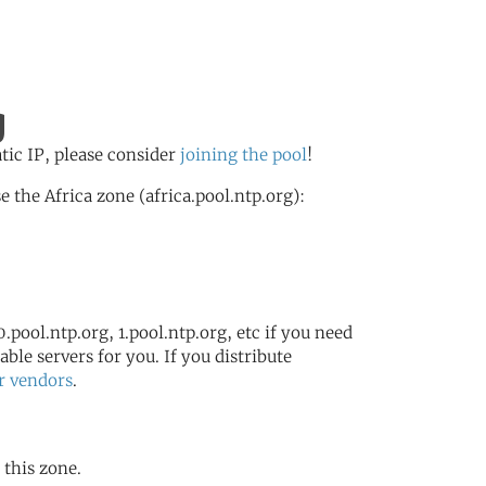
g
atic IP, please consider
joining the pool
!
the Africa zone (africa.pool.ntp.org):
.pool.ntp.org, 1.pool.ntp.org, etc if you need
ble servers for you. If you distribute
r vendors
.
 this zone.