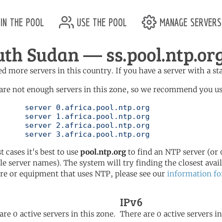
in the pool
use the pool
manage servers
uth Sudan — ss.pool.ntp.or
d more servers in this country. If you have a server with a st
are not enough servers in this zone, so we recommend you use 
ol.ntp.org

ol.ntp.org

ol.ntp.org

	   server 3.africa.pool.ntp.org
t cases it's best to use
pool.ntp.org
to find an NTP server (or 0
le server names). The system will try finding the closest availa
re or equipment that uses NTP, please see our
information fo
IPv6
are 0 active servers in this zone.
There are 0 active servers in