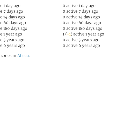
ve 1 day ago
0 active 1 day ago
ve 7 days ago
0 active 7 days ago
ve 14 days ago
0 active 14 days ago
ve 60 days ago
0 active 60 days ago
ve 180 days ago
0 active 180 days ago
ve 1 year ago
1 (
-1
) active 1 year ago
ve 3 years ago
0 active 3 years ago
ve 6 years ago
0 active 6 years ago
l zones in
Africa
.