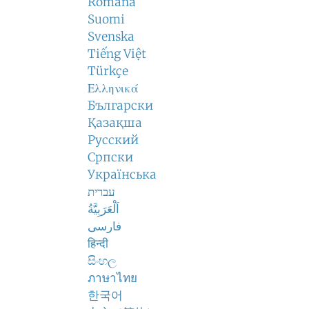
Română
Suomi
Svenska
Tiếng Việt
Türkçe
Ελληνικά
Български
Қазақша
Русский
Српски
Українська
עברית
اَلْعَرَبِيَّةُ
فارسی
हिन्दी
සිංහල
ภาษาไทย
한국어