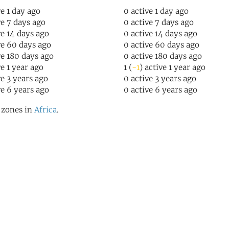
ve 1 day ago
0 active 1 day ago
ve 7 days ago
0 active 7 days ago
ve 14 days ago
0 active 14 days ago
ve 60 days ago
0 active 60 days ago
ve 180 days ago
0 active 180 days ago
ve 1 year ago
1 (
-1
) active 1 year ago
ve 3 years ago
0 active 3 years ago
ve 6 years ago
0 active 6 years ago
l zones in
Africa
.