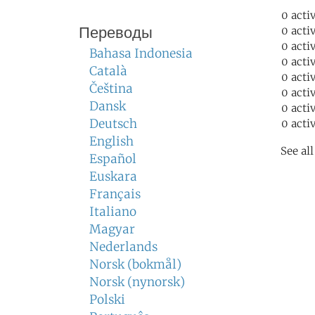
0 acti
Переводы
0 acti
0 acti
Bahasa Indonesia
0 acti
Català
0 acti
Čeština
0 acti
Dansk
0 acti
Deutsch
0 acti
English
See al
Español
Euskara
Français
Italiano
Magyar
Nederlands
Norsk (bokmål)
Norsk (nynorsk)
Polski