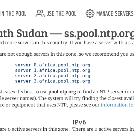
in the pool
use the pool
manage servers
uth Sudan — ss.pool.ntp.or
d more servers in this country. If you have a server with a st
are not enough servers in this zone, so we recommend you use 
ol.ntp.org

ol.ntp.org

ol.ntp.org

	   server 3.africa.pool.ntp.org
t cases it's best to use
pool.ntp.org
to find an NTP server (or 0
le server names). The system will try finding the closest availa
re or equipment that uses NTP, please see our
information fo
IPv6
are 0 active servers in this zone.
There are 0 active servers in