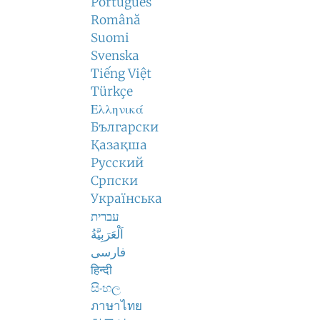
Português
Română
Suomi
Svenska
Tiếng Việt
Türkçe
Ελληνικά
Български
Қазақша
Русский
Српски
Українська
עברית
اَلْعَرَبِيَّةُ
فارسی
हिन्दी
සිංහල
ภาษาไทย