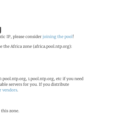
g
atic IP, please consider
joining the pool
!
the Africa zone (africa.pool.ntp.org):
.pool.ntp.org, 1.pool.ntp.org, etc if you need
ble servers for you. If you distribute
r vendors
.
 this zone.