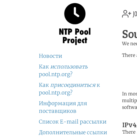
jo
So
We nee
There 
Новости
Как
использовать
	   server 0.africa.po
	   server 1.africa.po
pool.ntp.org?
	   server 2.africa.po
Как
присоединиться
к
pool.ntp.org?
In mos
multip
Информация для
softwa
поставщиков
Список E-mail рассылки
IPv4
Дополнительные ссылки
There 