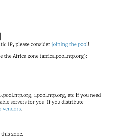
g
atic IP, please consider
joining the pool
!
the Africa zone (africa.pool.ntp.org):
.pool.ntp.org, 1.pool.ntp.org, etc if you need
ble servers for you. If you distribute
r vendors
.
 this zone.