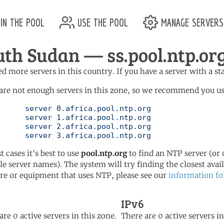
in the pool
use the pool
manage servers
uth Sudan — ss.pool.ntp.or
d more servers in this country. If you have a server with a st
are not enough servers in this zone, so we recommend you use 
ol.ntp.org

ol.ntp.org

ol.ntp.org

	   server 3.africa.pool.ntp.org
t cases it's best to use
pool.ntp.org
to find an NTP server (or 0
le server names). The system will try finding the closest availa
re or equipment that uses NTP, please see our
information fo
IPv6
are 0 active servers in this zone.
There are 0 active servers in