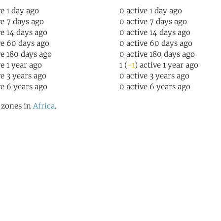
ve 1 day ago
0 active 1 day ago
ve 7 days ago
0 active 7 days ago
ve 14 days ago
0 active 14 days ago
ve 60 days ago
0 active 60 days ago
ve 180 days ago
0 active 180 days ago
ve 1 year ago
1 (
-1
) active 1 year ago
ve 3 years ago
0 active 3 years ago
ve 6 years ago
0 active 6 years ago
l zones in
Africa
.