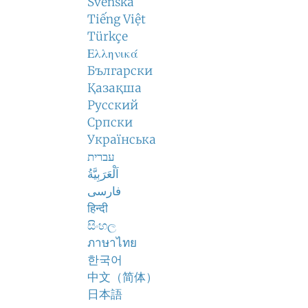
Svenska
Tiếng Việt
Türkçe
Ελληνικά
Български
Қазақша
Русский
Српски
Українська
עברית
اَلْعَرَبِيَّةُ
فارسی
हिन्दी
සිංහල
ภาษาไทย
한국어
中文（简体）
日本語