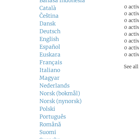
Bahasa Indonesia
0 acti
Català
0 acti
Čeština
0 acti
Dansk
0 acti
Deutsch
0 acti
English
0 acti
Español
0 acti
Euskara
0 acti
Français
See al
Italiano
Magyar
Nederlands
Norsk (bokmål)
Norsk (nynorsk)
Polski
Português
Română
Suomi