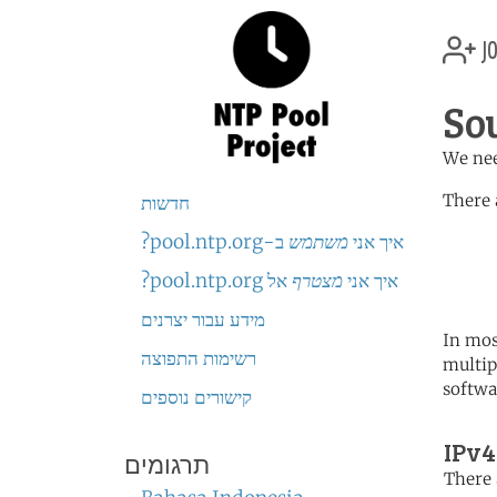
jo
So
We nee
There 
חדשות
ב-pool.ntp.org?
משתמש
איך אני
	   server 0.africa.po
	   server 1.africa.po
אל pool.ntp.org?
מצטרף
איך אני
	   server 2.africa.po
מידע עבור יצרנים
In mos
רשימות התפוצה
multip
softwa
קישורים נוספים
IPv4
תרגומים
There 