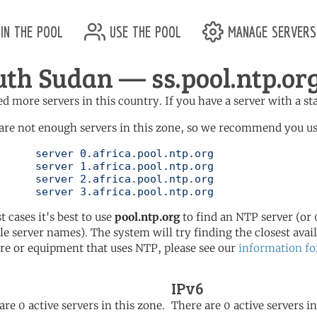
in the pool
use the pool
manage servers
uth Sudan — ss.pool.ntp.or
d more servers in this country. If you have a server with a st
are not enough servers in this zone, so we recommend you use 
ol.ntp.org

ol.ntp.org

ol.ntp.org

	   server 3.africa.pool.ntp.org
t cases it's best to use
pool.ntp.org
to find an NTP server (or 0
le server names). The system will try finding the closest availa
re or equipment that uses NTP, please see our
information fo
IPv6
are 0 active servers in this zone.
There are 0 active servers in