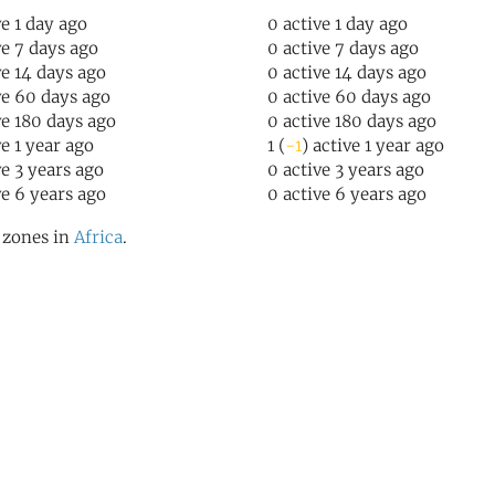
ve 1 day ago
0 active 1 day ago
ve 7 days ago
0 active 7 days ago
ve 14 days ago
0 active 14 days ago
ve 60 days ago
0 active 60 days ago
ve 180 days ago
0 active 180 days ago
ve 1 year ago
1 (
-1
) active 1 year ago
ve 3 years ago
0 active 3 years ago
ve 6 years ago
0 active 6 years ago
l zones in
Africa
.