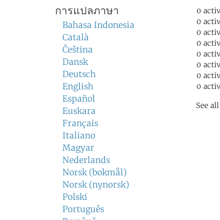
การแปลภาษา
0 acti
0 acti
Bahasa Indonesia
0 acti
Català
0 acti
Čeština
0 acti
Dansk
0 acti
Deutsch
0 acti
English
0 acti
Español
See al
Euskara
Français
Italiano
Magyar
Nederlands
Norsk (bokmål)
Norsk (nynorsk)
Polski
Português