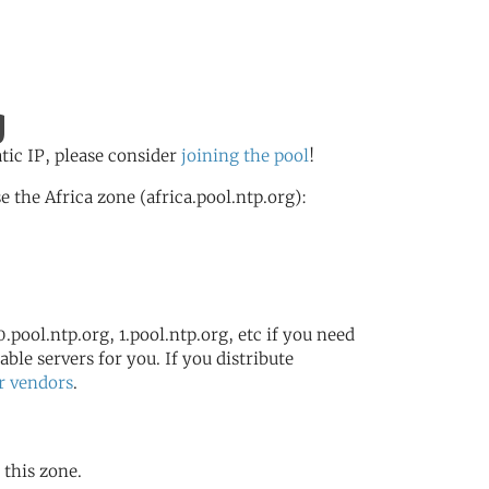
g
atic IP, please consider
joining the pool
!
the Africa zone (africa.pool.ntp.org):
.pool.ntp.org, 1.pool.ntp.org, etc if you need
ble servers for you. If you distribute
r vendors
.
 this zone.