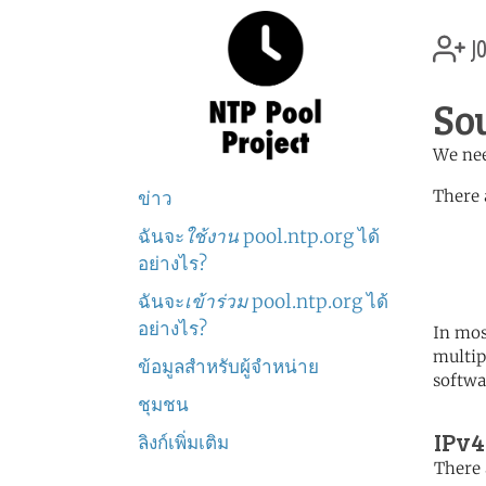
jo
So
We nee
There 
ข่าว
ฉันจะ
ใช้งาน
pool.ntp.org ได้
	   server 0.africa.po
	   server 1.africa.po
อย่างไร?
	   server 2.africa.po
ฉันจะ
เข้าร่วม
pool.ntp.org ได้
อย่างไร?
In mos
multip
ข้อมูลสำหรับผู้จำหน่าย
softwa
ชุมชน
IPv4
ลิงก์เพิ่มเติม
There 