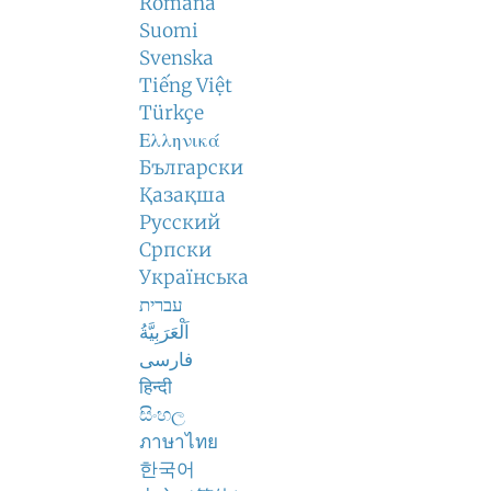
Română
Suomi
Svenska
Tiếng Việt
Türkçe
Ελληνικά
Български
Қазақша
Русский
Српски
Українська
עברית
اَلْعَرَبِيَّةُ
فارسی
हिन्दी
සිංහල
ภาษาไทย
한국어