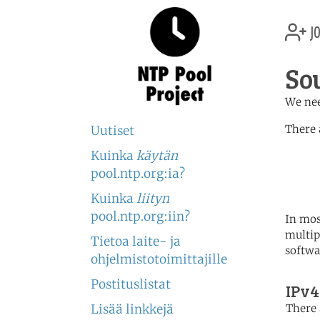
jo
So
We nee
There 
Uutiset
Kuinka
käytän
	   server 0.africa.po
	   server 1.africa.po
pool.ntp.org:ia?
	   server 2.africa.po
Kuinka
liityn
pool.ntp.org:iin?
In mos
multip
Tietoa laite- ja
softwa
ohjelmistotoimittajille
Postituslistat
IPv4
Lisää linkkejä
There 