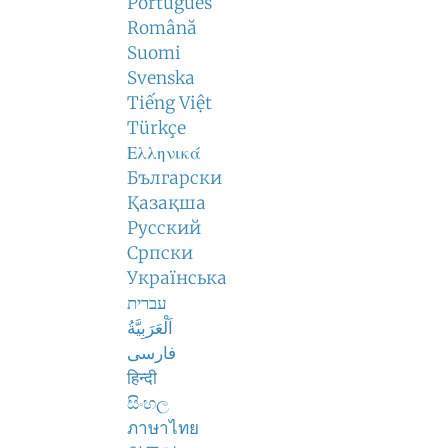
Português
Română
Suomi
Svenska
Tiếng Việt
Türkçe
Ελληνικά
Български
Қазақша
Русский
Српски
Українська
עברית
اَلْعَرَبِيَّةُ
فارسی
हिन्दी
සිංහල
ภาษาไทย