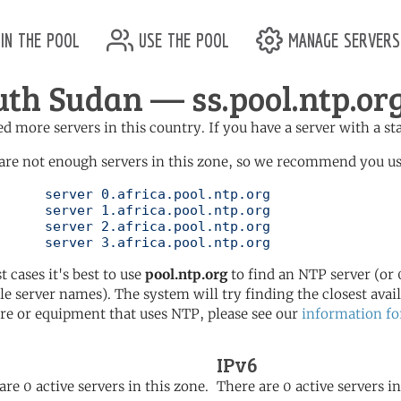
in the pool
use the pool
manage servers
uth Sudan — ss.pool.ntp.or
d more servers in this country. If you have a server with a st
are not enough servers in this zone, so we recommend you use 
ol.ntp.org

ol.ntp.org

ol.ntp.org

	   server 3.africa.pool.ntp.org
t cases it's best to use
pool.ntp.org
to find an NTP server (or 0
le server names). The system will try finding the closest availa
re or equipment that uses NTP, please see our
information fo
IPv6
are 0 active servers in this zone.
There are 0 active servers in