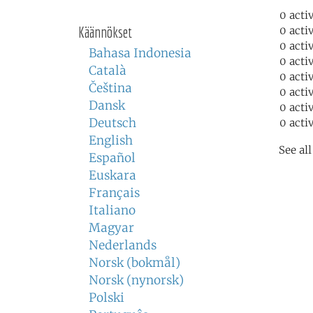
0 acti
Käännökset
0 acti
0 acti
Bahasa Indonesia
0 acti
Català
0 acti
Čeština
0 acti
Dansk
0 acti
Deutsch
0 acti
English
See al
Español
Euskara
Français
Italiano
Magyar
Nederlands
Norsk (bokmål)
Norsk (nynorsk)
Polski