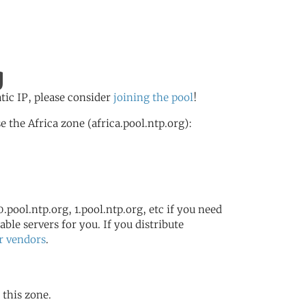
g
atic IP, please consider
joining the pool
!
the Africa zone (africa.pool.ntp.org):
.pool.ntp.org, 1.pool.ntp.org, etc if you need
ble servers for you. If you distribute
r vendors
.
 this zone.