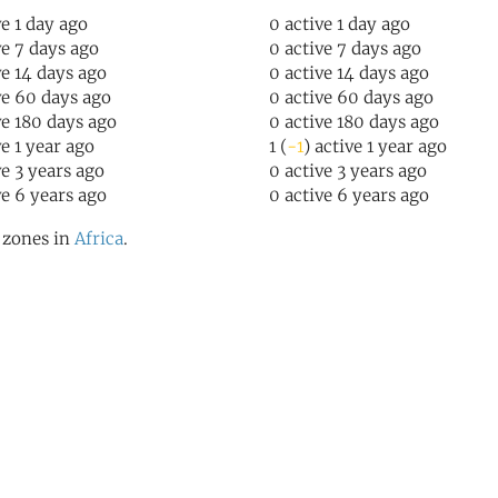
ve 1 day ago
0 active 1 day ago
ve 7 days ago
0 active 7 days ago
ve 14 days ago
0 active 14 days ago
ve 60 days ago
0 active 60 days ago
ve 180 days ago
0 active 180 days ago
ve 1 year ago
1 (
-1
) active 1 year ago
ve 3 years ago
0 active 3 years ago
ve 6 years ago
0 active 6 years ago
l zones in
Africa
.