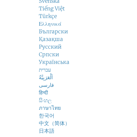
Svenska
Tiếng Việt
Türkçe
Ελληνικά
Български
Қазақша
Русский
Српски
Українська
עברית
اَلْعَرَبِيَّةُ
فارسی
हिन्दी
සිංහල
ภาษาไทย
한국어
中文（简体）
日本語