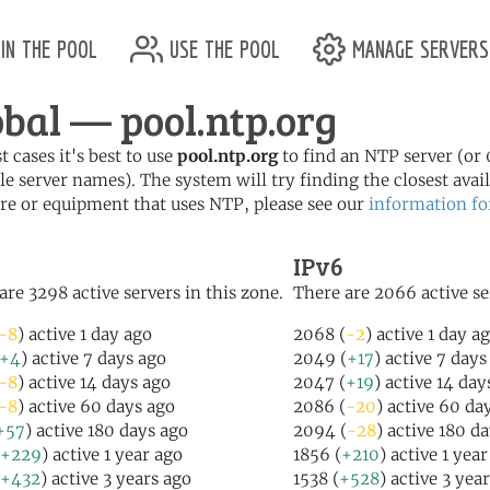
in the pool
use the pool
manage servers
obal — pool.ntp.org
t cases it's best to use
pool.ntp.org
to find an NTP server (or 0
le server names). The system will try finding the closest availa
re or equipment that uses NTP, please see our
information fo
IPv6
are 3298 active servers in this zone.
There are 2066 active se
-8
) active 1 day ago
2068 (
-2
) active 1 day a
+4
) active 7 days ago
2049 (
+17
) active 7 days
-8
) active 14 days ago
2047 (
+19
) active 14 day
-8
) active 60 days ago
2086 (
-20
) active 60 da
+57
) active 180 days ago
2094 (
-28
) active 180 d
+229
) active 1 year ago
1856 (
+210
) active 1 yea
+432
) active 3 years ago
1538 (
+528
) active 3 yea