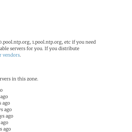
.pool.ntp.org, 1.pool.ntp.org, etc if you need
ble servers for you. If you distribute
r vendors
.
rvers in this zone.
go
 ago
s ago
ys ago
ays ago
r ago
rs ago