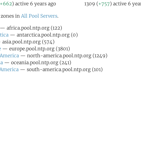
+662
) active 6 years ago
1309 (
+757
) active 6 yea
l zones in
All Pool Servers
.
— africa.pool.ntp.org (122)
tica
— antarctica.pool.ntp.org (0)
asia.pool.ntp.org (574)
e
— europe.pool.ntp.org (3801)
 America
— north-america.pool.ntp.org (1249)
ia
— oceania.pool.ntp.org (241)
 America
— south-america.pool.ntp.org (101)