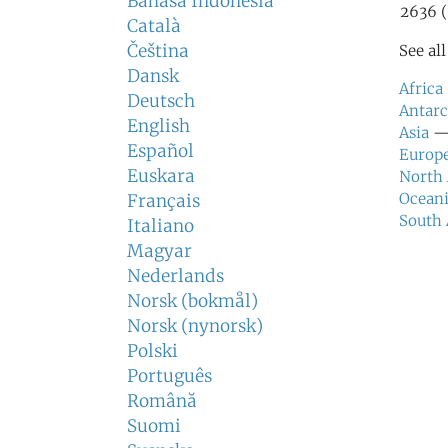
Bahasa Indonesia
2636 (
Català
Čeština
See al
Dansk
Africa
Deutsch
Antarc
English
Asia
— 
Español
Europ
Euskara
North
Ocean
Français
South
Italiano
Magyar
Nederlands
Norsk (bokmål)
Norsk (nynorsk)
Polski
Português
Română
Suomi