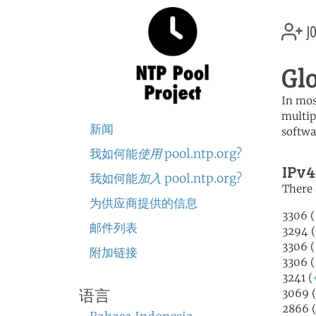
jo
Gl
In mos
multip
新闻
softwa
我如何能
使用
pool.ntp.org?
IPv4
我如何能
加入
pool.ntp.org?
There 
为供应商提供的信息
3306 (
邮件列表
3294 (
3306 (
附加链接
3306 (
3241 (
3069 (
语言
2866 (