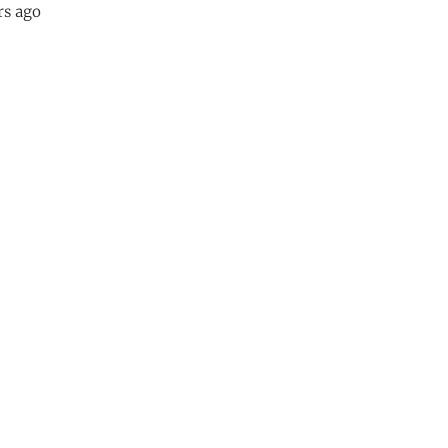
rs ago