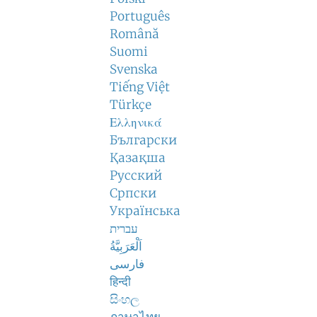
Português
Română
Suomi
Svenska
Tiếng Việt
Türkçe
Ελληνικά
Български
Қазақша
Русский
Српски
Українська
עברית
اَلْعَرَبِيَّةُ
فارسی
हिन्दी
සිංහල