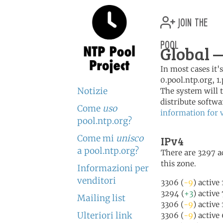
join the
pool
Global 
In most cases it'
0.pool.ntp.org, 1
Notizie
The system will t
distribute softwa
Come
uso
information for 
pool.ntp.org?
Come mi
unisco
IPv4
a pool.ntp.org?
There are 3297 ac
this zone.
Informazioni per
venditori
3306 (
-9
) active
3294 (
+3
) active
Mailing list
3306 (
-9
) active
Ulteriori link
3306 (
-9
) active