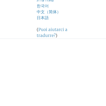
ภาษาไทย
한국어
中文（简体）
日本語
(
Puoi aiutarci a
tradurre?
)