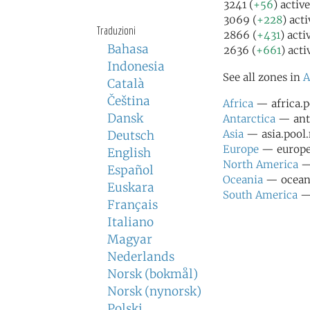
3241 (
+56
) activ
3069 (
+228
) act
Traduzioni
2866 (
+431
) acti
Bahasa
2636 (
+661
) acti
Indonesia
See all zones in
A
Català
Čeština
Africa
— africa.p
Dansk
Antarctica
— anta
Asia
— asia.pool.
Deutsch
Europe
— europe.
English
North America
— 
Español
Oceania
— oceani
Euskara
South America
— 
Français
Italiano
Magyar
Nederlands
Norsk (bokmål)
Norsk (nynorsk)
Polski