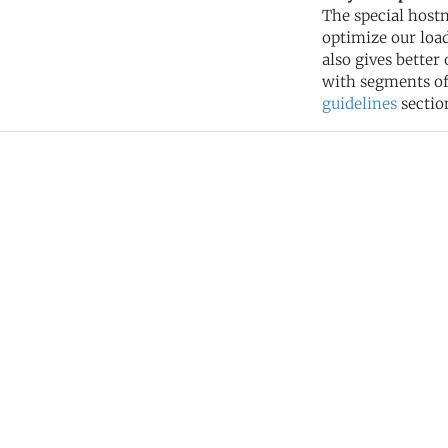
The special hostn
optimize our load
also gives better
with segments of 
guidelines
sectio