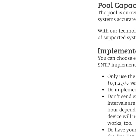
Pool Capac
The pool is curre
systems accurate
With our technol
of supported sys
Implementa
You can choose ei
SNTP implementa
Only use the
{0,1,2,3}.{v
Do implemen
Don't send e
intervals are
hour dependi
device will 
works, too.
Do have your