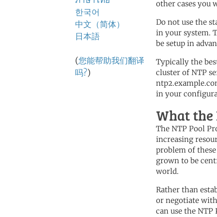
ภาษาไทย
other cases you wi
한국어
Do not use the s
中文（简体）
in your system. T
日本語
be setup in advan
(
您能帮助我们翻译
Typically the bes
吗?
)
cluster of NTP s
ntp2.example.com
in your configura
What the 
The NTP Pool Proj
increasing resou
problem of these 
grown to be centr
world.
Rather than esta
or negotiate with
can use the NTP 