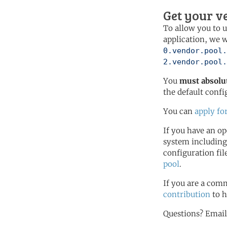
Get your v
To allow you to u
application, we w
0.vendor.pool.
2.vendor.pool.
You
must absolut
the default confi
You can
apply fo
If you have an o
system including
configuration fi
pool
.
If you are a comm
contribution
to h
Questions? Emai