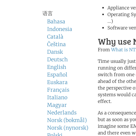
Appliance ve
语言
Operating S
Bahasa
...)
Software ve
Indonesia
Català
Why use 
Čeština
From
What is NT
Dansk
Deutsch
Time usually jus
English
running on differ
Español
switch from one 
ahead of the othe
Euskara
the perspective 
Français
systems would ca
Italiano
effect.
Magyar
Nederlands
As a consequence
but as soon as you
Norsk (bokmål)
imagine some EMa
Norsk (nynorsk)
and there even w
Polski