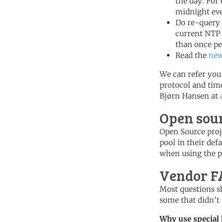
the day. For
midnight eve
Do re-query 
current NTP 
than once pe
Read the
ne
We can refer you 
protocol and tim
Bjørn Hansen at
Open sour
Open Source proje
pool in their def
when using the po
Vendor F
Most questions s
some that didn't 
Why use special