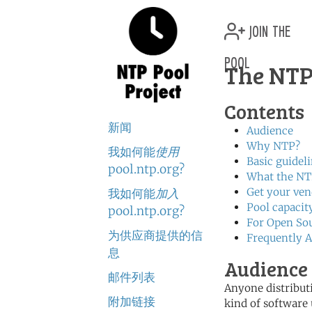
join the
pool
The NTP
Contents
新闻
Audience
Why NTP?
我如何能
使用
Basic guidel
pool.ntp.org?
What the NTP
Get your ve
我如何能
加入
Pool capacit
pool.ntp.org?
For Open Sou
为供应商提供的信
Frequently A
息
Audience 
邮件列表
Anyone distribut
附加链接
kind of software