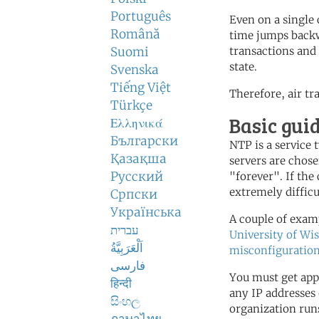
Português
Even on a single
Română
time jumps backw
Suomi
transactions and 
state.
Svenska
Tiếng Việt
Therefore, air tr
Türkçe
Basic gui
Ελληνικά
Български
NTP is a service
Қазақша
servers are chose
Русский
"forever". If the 
extremely difficu
Српски
Українська
A couple of examp
עברית
University of Wi
اَلْعَرَبِيَّةُ
misconfiguration
فارسی
You must get app
हिन्दी
any IP addresses 
සිංහල
organization run