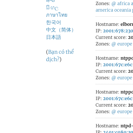
हिन्दी
Zones:
@
africa
a
සිංහල
america
oceania
ภาษาไทย
한국어
Hostname:
elbor
中文（简体）
IP:
2001:678:230
日本語
Current score:
20
Zones:
@
europe
(
Bạn có thể
Hostname:
ntppo
dịch?
)
IP:
2001:67c:e6c
Current score:
20
Zones:
@
europe
Hostname:
ntppo
IP:
2001:67c:e6c
Current score:
20
Zones:
@
europe
Hostname:
ntpd-
IP:
2401:c080:30