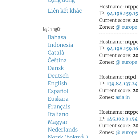
Cộng đồng
Hostname:
ntppo
Liên kết khác
IP:
94.198.159.15
Current score:
20
Zones:
@
europe
Ngôn ngữ
Bahasa
Hostname:
ntppo
Indonesia
IP:
94.198.159.1
Català
Current score:
20
Čeština
Zones:
@
europe
Dansk
Deutsch
Hostname:
ntpd-
English
IP:
139.84.137.2
Current score:
20
Español
Zones:
asia
in
Euskara
Français
Hostname:
ntppo
Italiano
IP:
145.102.0.154
Magyar
Current score:
20
Nederlands
Zones:
@
europe
Norsk (bokmål)