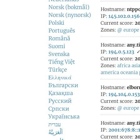
Norsk (bokmål)
Hostname:
ntppo
Norsk (nynorsk)
IP:
145.102.0.156
Polski
Current score:
20
Zones:
@
europe
Português
Română
Hostname:
any.t
Suomi
IP:
194.0.5.123
Svenska
Current score:
20
Tiếng Việt
Zones:
africa
asi
Türkçe
america
oceania
Ελληνικά
Български
Hostname:
elbor
Қазақша
IP:
194.104.0.153
Русский
Current score:
20
Zones:
@
europe
Српски
Українська
Hostname:
any.t
עברית
IP:
2001:678:8::
اَلْعَرَبِيَّةُ
Current score:
20