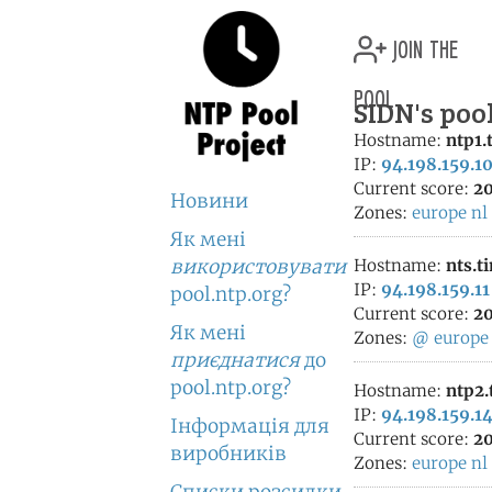
join the
pool
SIDN's poo
Hostname:
ntp1.
IP:
94.198.159.1
Current score:
20
Новини
Zones:
europe
nl
Як мені
використовувати
Hostname:
nts.t
IP:
94.198.159.11
pool.ntp.org?
Current score:
20
Як мені
Zones:
@
europe
приєднатися
до
pool.ntp.org?
Hostname:
ntp2.
IP:
94.198.159.1
Інформація для
Current score:
20
виробників
Zones:
europe
nl