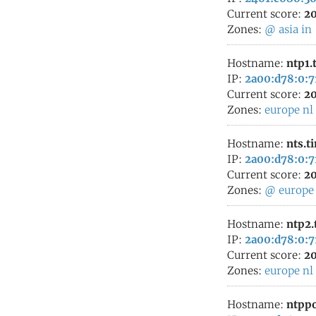
Current score:
20
Zones:
@
asia
in
Hostname:
ntp1.
IP:
2a00:d78:0:7
Current score:
20
Zones:
europe
nl
Hostname:
nts.t
IP:
2a00:d78:0:7
Current score:
20
Zones:
@
europe
Hostname:
ntp2.
IP:
2a00:d78:0:7
Current score:
20
Zones:
europe
nl
Hostname:
ntppo