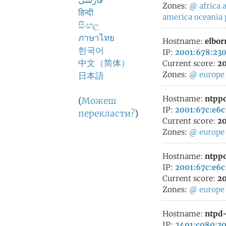
فارسی
Zones:
@
africa
a
हिन्दी
america
oceania
සිංහල
ภาษาไทย
Hostname:
elbor
한국어
IP:
2001:678:230
中文（简体）
Current score:
20
Zones:
@
europe
日本語
Hostname:
ntppo
(
Можеш
IP:
2001:67c:e6c
перекласти?
)
Current score:
20
Zones:
@
europe
Hostname:
ntppo
IP:
2001:67c:e6c
Current score:
20
Zones:
@
europe
Hostname:
ntpd-
IP:
2401:c080:30