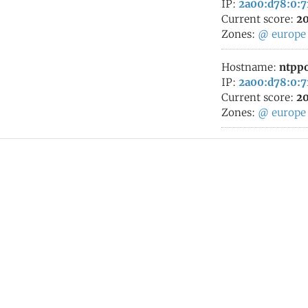
IP:
2a00:d78:0:7
Current score:
20
Zones:
@
europe
Hostname:
ntppo
IP:
2a00:d78:0:7
Current score:
20
Zones:
@
europe