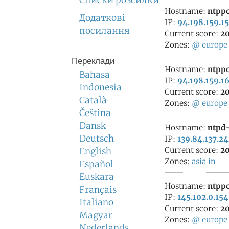
Списки розсилки
Hostname:
ntppo
Додаткові
IP:
94.198.159.15
посилання
Current score:
20
Zones:
@
europe
Переклади
Hostname:
ntppo
Bahasa
IP:
94.198.159.1
Indonesia
Current score:
20
Català
Zones:
@
europe
Čeština
Dansk
Hostname:
ntpd-
Deutsch
IP:
139.84.137.2
Current score:
20
English
Zones:
asia
in
Español
Euskara
Hostname:
ntppo
Français
IP:
145.102.0.154
Italiano
Current score:
20
Magyar
Zones:
@
europe
Nederlands