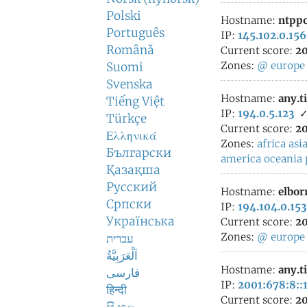
Polski
Hostname:
ntppo
Português
IP:
145.102.0.156
Română
Current score:
20
Zones:
@
europe
Suomi
Svenska
Hostname:
any.t
Tiếng Việt
IP:
194.0.5.123
Türkçe
Current score:
20
Ελληνικά
Zones:
africa
asi
Български
america
oceania
Қазақша
Русский
Hostname:
elbor
Српски
IP:
194.104.0.153
Українська
Current score:
20
Zones:
@
europe
עברית
اَلْعَرَبِيَّةُ
Hostname:
any.t
فارسی
IP:
2001:678:8::
हिन्दी
Current score:
20