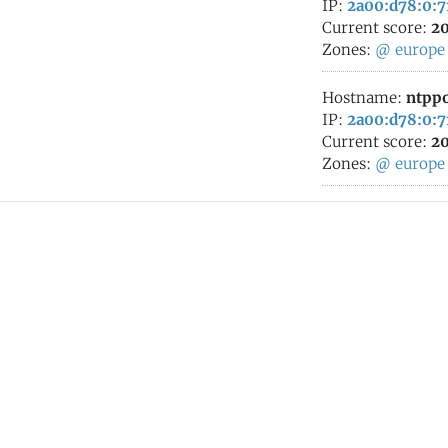
IP:
2a00:d78:0:7
Current score:
20
Zones:
@
europe
Hostname:
ntppo
IP:
2a00:d78:0:7
Current score:
20
Zones:
@
europe