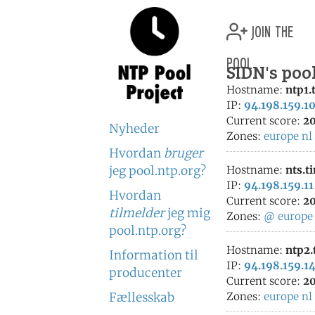
join the
pool
SIDN's poo
Hostname:
ntp1.
IP:
94.198.159.1
Current score:
20
Nyheder
Zones:
europe
nl
Hvordan
bruger
jeg pool.ntp.org?
Hostname:
nts.t
IP:
94.198.159.11
Hvordan
Current score:
20
tilmelder
jeg mig
Zones:
@
europe
pool.ntp.org?
Hostname:
ntp2.
Information til
IP:
94.198.159.1
producenter
Current score:
20
Fællesskab
Zones:
europe
nl