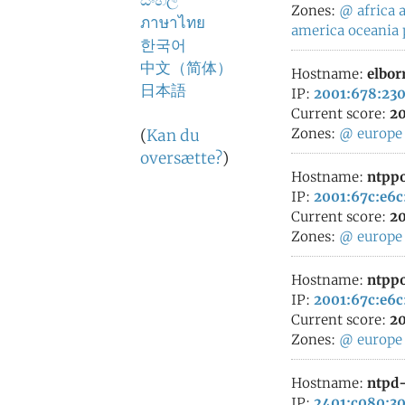
සිංහල
Zones:
@
africa
a
ภาษาไทย
america
oceania
한국어
中文（简体）
Hostname:
elbor
日本語
IP:
2001:678:230
Current score:
20
Zones:
@
europe
(
Kan du
oversætte?
)
Hostname:
ntppo
IP:
2001:67c:e6c
Current score:
20
Zones:
@
europe
Hostname:
ntppo
IP:
2001:67c:e6c
Current score:
20
Zones:
@
europe
Hostname:
ntpd-
IP:
2401:c080:30