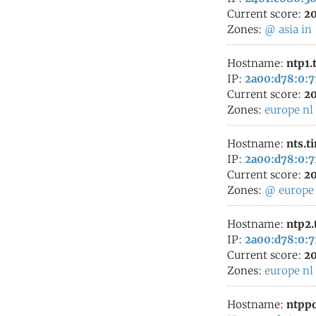
Current score:
20
Zones:
@
asia
in
Hostname:
ntp1.
IP:
2a00:d78:0:7
Current score:
20
Zones:
europe
nl
Hostname:
nts.t
IP:
2a00:d78:0:7
Current score:
20
Zones:
@
europe
Hostname:
ntp2.
IP:
2a00:d78:0:7
Current score:
20
Zones:
europe
nl
Hostname:
ntppo