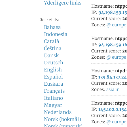
Yderligere links
Hostname:
ntppo
IP:
94.198.159.15
Current score:
20
Oversættelser
Zones:
@
europe
Bahasa
Indonesia
Hostname:
ntppo
Català
IP:
94.198.159.1
Čeština
Current score:
20
Dansk
Zones:
@
europe
Deutsch
English
Hostname:
ntpd-
Español
IP:
139.84.137.2
Current score:
20
Euskara
Zones:
asia
in
Français
Italiano
Hostname:
ntppo
Magyar
IP:
145.102.0.154
Nederlands
Current score:
20
Norsk (bokmål)
Zones:
@
europe
Norsk (nynorsk)