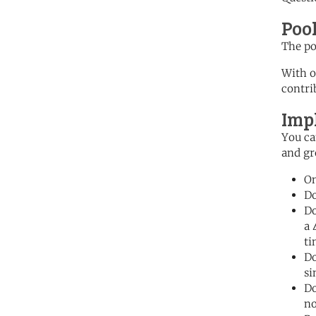
Poo
The po
With o
contri
Imp
You ca
and gr
On
Do
Do
a 
ti
Do
si
Do
no