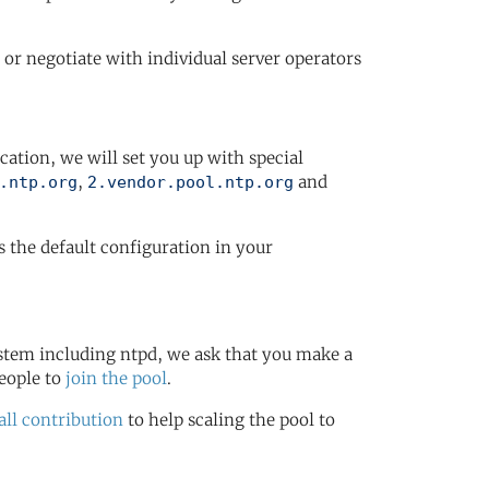
or negotiate with individual server operators
ication, we will set you up with special
,
and
.ntp.org
2.vendor.pool.ntp.org
s the default configuration in your
stem including ntpd, we ask that you make a
eople to
join the pool
.
ll contribution
to help scaling the pool to