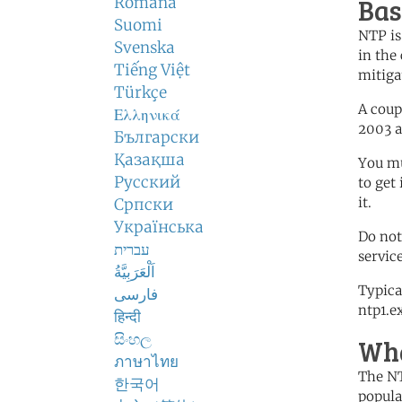
Bas
Română
Suomi
NTP is
Svenska
in the 
Tiếng Việt
mitiga
Türkçe
A coup
Ελληνικά
2003 
Български
Қазақша
You mu
Русский
to get
it.
Српски
Українська
Do not
עברית
servic
اَلْعَرَبِيَّةُ
Typica
فارسی
ntp1.e
हिन्दी
සිංහල
Wha
ภาษาไทย
The NT
한국어
popula