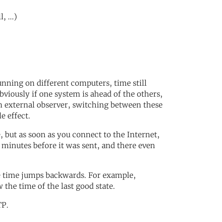
 ...)
nning on different computers, time still
viously if one system is ahead of the others,
an external observer, switching between these
e effect.
but as soon as you connect to the Internet,
e minutes before it was sent, and there even
e time jumps backwards. For example,
the time of the last good state.
TP.