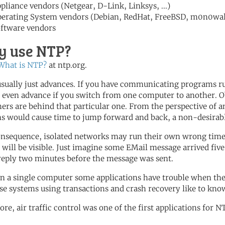
pliance vendors (Netgear, D-Link, Linksys, ...)
erating System vendors (Debian, RedHat, FreeBSD, m0n0wall,
ftware vendors
 use NTP?
What is NTP?
at ntp.org.
sually just advances. If you have communicating programs ru
 even advance if you switch from one computer to another. Ob
hers are behind that particular one. From the perspective of 
s would cause time to jump forward and back, a non-desirabl
onsequence, isolated networks may run their own wrong time, 
s will be visible. Just imagine some EMail message arrived fiv
reply two minutes before the message was sent.
n a single computer some applications have trouble when th
se systems using transactions and crash recovery like to know 
ore, air traffic control was one of the first applications for N