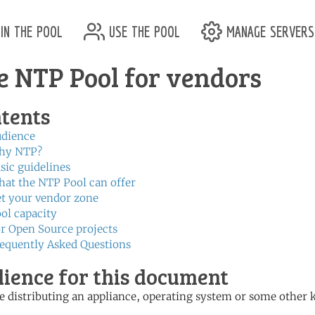
in the pool
use the pool
manage servers
e NTP Pool for vendors
tents
dience
hy NTP?
sic guidelines
at the NTP Pool can offer
t your vendor zone
ol capacity
r Open Source projects
equently Asked Questions
ience for this document
 distributing an appliance, operating system or some other 