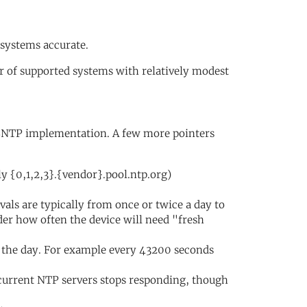
 systems accurate.
 of supported systems with relatively modest
r SNTP implementation. A few more pointers
y {0,1,2,3}.{vendor}.pool.ntp.org)
vals are typically from once or twice a day to
der how often the device will need "fresh
 the day. For example every 43200 seconds
 current NTP servers stops responding, though