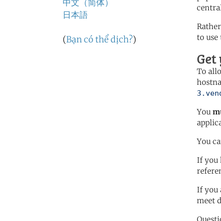
中文（简体）
centra
日本語
Rather
to use
(
Bạn có thể dịch?
)
Get
To all
hostn
3.ven
You
mu
applic
You c
If you
refere
If you
meet 
Questi