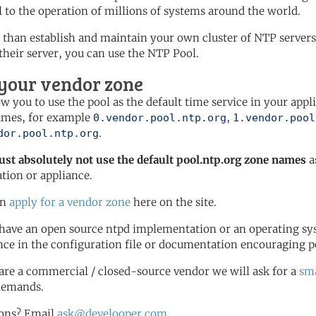
l to the operation of millions of systems around the world.
 than establish and maintain your own cluster of NTP servers 
 their server, you can use the NTP Pool.
 your vendor zone
ow you to use the pool as the default time service in your appl
ames, for example
,
0.vendor.pool.ntp.org
1.vendor.pool
.
dor.pool.ntp.org
st absolutely not use the default pool.ntp.org zone names
a
ation or appliance.
an
apply for a vendor zone
here on the site.
 have an open source ntpd implementation or an operating sy
nce in the configuration file or documentation encouraging p
 are a commercial / closed-source vendor we will ask for a
sma
demands.
ons? Email
ask@develooper.com
.