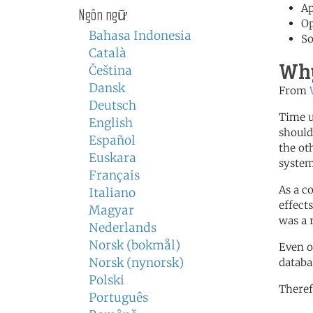
Ap
Ngôn ngữ
Op
Bahasa Indonesia
So
Català
Why
Čeština
Dansk
From
Deutsch
Time u
English
should
Español
the ot
Euskara
system
Français
As a c
Italiano
effect
Magyar
was a 
Nederlands
Norsk (bokmål)
Even o
Norsk (nynorsk)
databa
Polski
Theref
Português