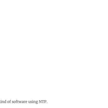
kind of software using NTP.