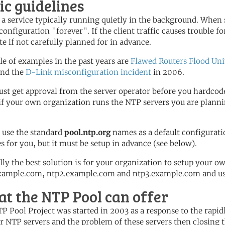
ic guidelines
 a service typically running quietly in the background. When 
configuration "forever". If the client traffic causes trouble for
te if not carefully planned for in advance.
le of examples in the past years are
Flawed Routers Flood Uni
and the
D-Link misconfiguration incident
in 2006.
st get approval from the server operator before you hardcode
 if your own organization runs the NTP servers you are plannin
 use the standard
pool.ntp.org
names as a default configurati
es for you, but it must be setup in advance (see below).
lly the best solution is for your organization to setup your o
xample.com, ntp2.example.com and ntp3.example.com and use 
t the NTP Pool can offer
P Pool Project was started in 2003 as a response to the rapi
r NTP servers and the problem of these servers then closing t