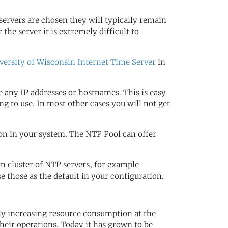
servers are chosen they will typically remain
 the server it is extremely difficult to
versity of Wisconsin Internet Time Server
in
 any IP addresses or hostnames. This is easy
g to use. In most other cases you will not get
on in your system. The NTP Pool can offer
wn cluster of NTP servers, for example
those as the default in your configuration.
dly increasing resource consumption at the
heir operations. Today it has grown to be