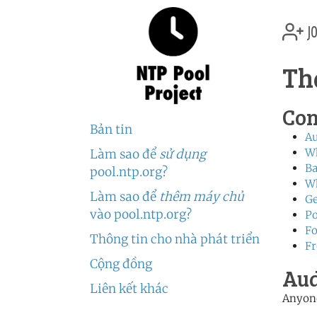
jo
Th
Con
Bản tin
Au
W
Làm sao để
sử dụng
Ba
pool.ntp.org?
Wh
Làm sao để
thêm máy chủ
Ge
vào pool.ntp.org?
Po
Fo
Thông tin cho nhà phát triển
Fr
Cộng đồng
Aud
Liên kết khác
Anyone