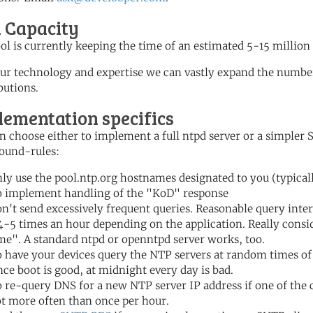
l Capacity
ol is currently keeping the time of an estimated 5-15 million
ur technology and expertise we can vastly expand the number
butions.
lementation specifics
n choose either to implement a full ntpd server or a simple
ound-rules:
ly use the pool.ntp.org hostnames designated to you (typicall
 implement handling of the "KoD" response
n't send excessively frequent queries. Reasonable query inter
4-5 times an hour depending on the application. Really consi
me". A standard ntpd or openntpd server works, too.
 have your devices query the NTP servers at random times of
nce boot is good, at midnight every day is bad.
 re-query DNS for a new NTP server IP address if one of the
t more often than once per hour.