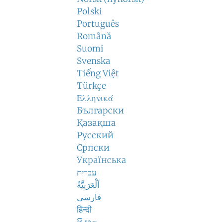
Polski
Português
Română
Suomi
Svenska
Tiếng Việt
Türkçe
Ελληνικά
Български
Қазақша
Русский
Српски
Українська
עברית
اَلْعَرَبِيَّةُ
فارسی
हिन्दी