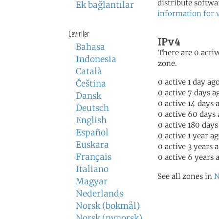
distribute softwa
Ek bağlantılar
information for 
Çeviriler
IPv4
Bahasa
There are 0 activ
Indonesia
zone.
Català
0 active 1 day ag
Čeština
0 active 7 days a
Dansk
0 active 14 days 
Deutsch
0 active 60 days
English
0 active 180 days
Español
0 active 1 year a
Euskara
0 active 3 years 
Français
0 active 6 years 
Italiano
See all zones in
N
Magyar
Nederlands
Norsk (bokmål)
Norsk (nynorsk)