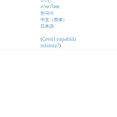
සිංහල
ภาษาไทย
한국어
中文（简体）
日本語
(
Çeviri yapabilir
misiniz?
)