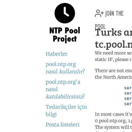
join the
pool
Turks a
tc.pool.
We need more serv
Haberler
static IP, please
pool.ntp.org
There are not en
nasıl
kullanılır
?
the North Americ
pool.ntp.org'a
	   server 0.north-america.pool.ntp.org

nasıl
	   server 1.north-america.pool.ntp.org

katılabilirsiniz
?
	   server 2.north-america.pool.ntp.org

	   se
Tedarikçiler için
bilgi
In most cases it'
0.pool.ntp.org, 1
Posta listeleri
The system will t