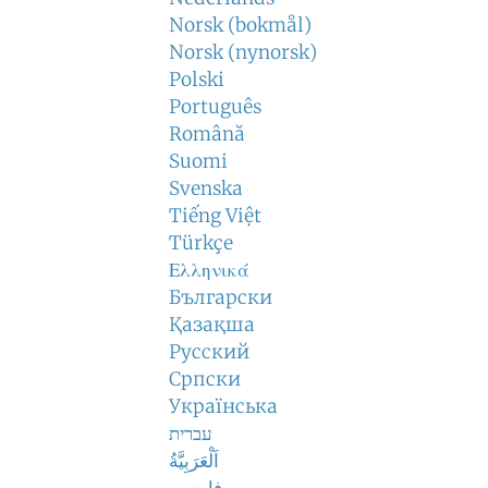
Norsk (bokmål)
Norsk (nynorsk)
Polski
Português
Română
Suomi
Svenska
Tiếng Việt
Türkçe
Ελληνικά
Български
Қазақша
Русский
Српски
Українська
עברית
اَلْعَرَبِيَّةُ