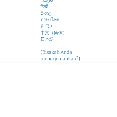
فارسی
हिन्दी
සිංහල
ภาษาไทย
한국어
中文（简体）
日本語
(
Bisakah Anda
menerjemahkan?
)