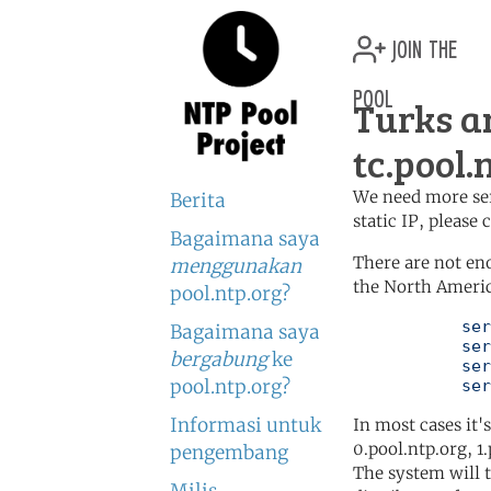
join the
pool
Turks a
tc.pool.
We need more serv
Berita
static IP, please
Bagaimana saya
There are not en
menggunakan
the North Americ
pool.ntp.org?
	   server 0.north-america.pool.ntp.org

Bagaimana saya
	   server 1.north-america.pool.ntp.org

bergabung
ke
	   server 2.north-america.pool.ntp.org

pool.ntp.org?
	   se
Informasi untuk
In most cases it'
0.pool.ntp.org, 1
pengembang
The system will t