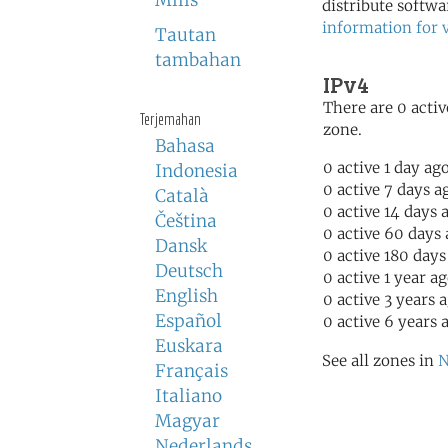
Milis
distribute softwa
information for 
Tautan
tambahan
IPv4
There are 0 activ
Terjemahan
zone.
Bahasa
0 active 1 day ag
Indonesia
0 active 7 days a
Català
0 active 14 days 
Čeština
0 active 60 days
Dansk
0 active 180 days
Deutsch
0 active 1 year a
English
0 active 3 years 
Español
0 active 6 years 
Euskara
See all zones in
N
Français
Italiano
Magyar
Nederlands