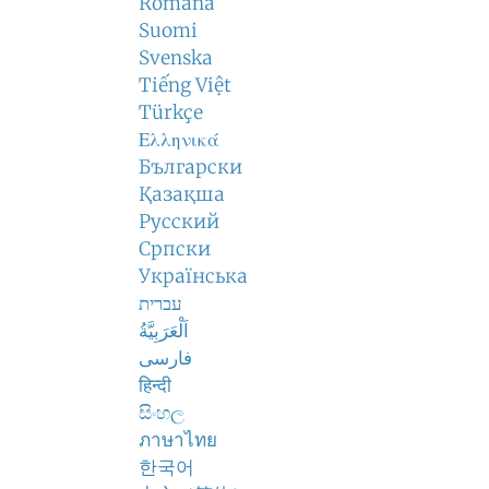
Română
Suomi
Svenska
Tiếng Việt
Türkçe
Ελληνικά
Български
Қазақша
Русский
Српски
Українська
עברית
اَلْعَرَبِيَّةُ
فارسی
हिन्दी
සිංහල
ภาษาไทย
한국어