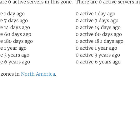
are 0 active servers in this zone.
There are 0 active servers in
ve 1 day ago
0 active 1 day ago
ve 7 days ago
0 active 7 days ago
ve 14 days ago
0 active 14 days ago
ve 60 days ago
0 active 60 days ago
ve 180 days ago
0 active 180 days ago
ve 1 year ago
0 active 1 year ago
ve 3 years ago
0 active 3 years ago
ve 6 years ago
0 active 6 years ago
l zones in
North America
.