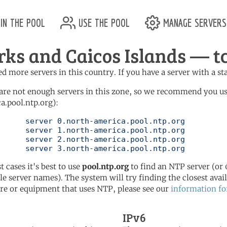
in the pool
use the pool
manage servers
rks and Caicos Islands — tc
d more servers in this country. If you have a server with a st
are not enough servers in this zone, so we recommend you u
a.pool.ntp.org):
pool.ntp.org

pool.ntp.org

pool.ntp.org

	   server 3.north-america.pool.ntp.org
t cases it's best to use
pool.ntp.org
to find an NTP server (or 0
le server names). The system will try finding the closest availa
re or equipment that uses NTP, please see our
information fo
IPv6