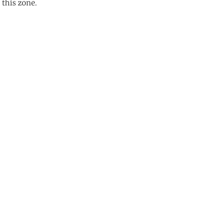
 this zone.