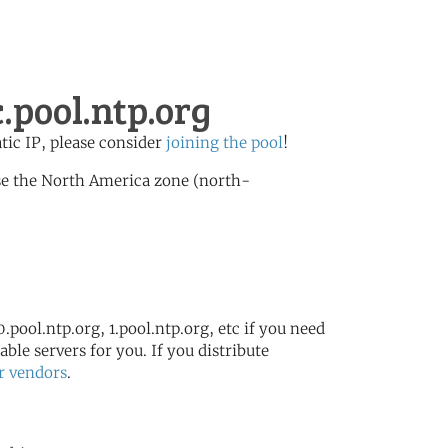
.pool.ntp.org
atic IP, please consider
joining the pool
!
se the North America zone (north-
.pool.ntp.org, 1.pool.ntp.org, etc if you need
ble servers for you. If you distribute
r vendors
.