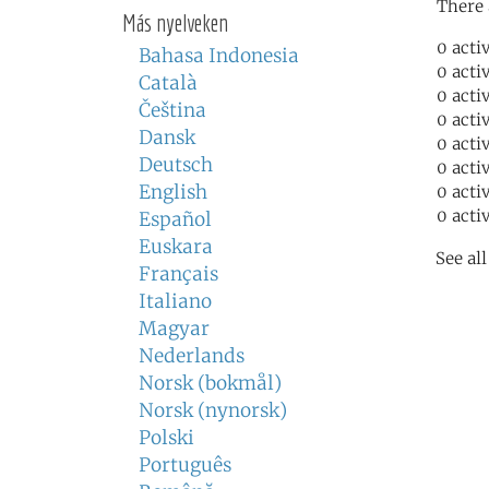
There 
Más nyelveken
0 acti
Bahasa Indonesia
0 acti
Català
0 acti
Čeština
0 acti
Dansk
0 acti
Deutsch
0 acti
English
0 acti
0 acti
Español
Euskara
See al
Français
Italiano
Magyar
Nederlands
Norsk (bokmål)
Norsk (nynorsk)
Polski
Português