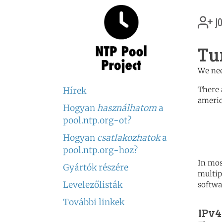
jo
Tu
We nee
There 
Hírek
americ
Hogyan
használhatom
a
	   server 0.north-america.
pool.ntp.org-ot?
	   server 1.north-america.
	   server 2.north-america.
Hogyan
csatlakozhatok
a
pool.ntp.org-hoz?
In mos
Gyártók részére
multip
Levelezőlisták
softwa
További linkek
IPv4