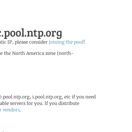
.pool.ntp.org
atic IP, please consider
joining the pool
!
se the North America zone (north-
.pool.ntp.org, 1.pool.ntp.org, etc if you need
ble servers for you. If you distribute
r vendors
.