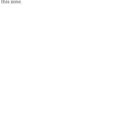
 this zone.