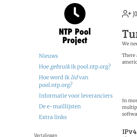
jo
Tu
We nee
There 
Nieuws
americ
Hoe
gebruik
ik pool.ntp.org?
	   server 0.north-america.
Hoe word ik
lid
van
	   server 1.north-america.
	   server 2.north-america.
pool.ntp.org?
Informatie voor leveranciers
In mos
De e-maillijsten
multip
softwa
Extra links
IPv4
Vertalingen