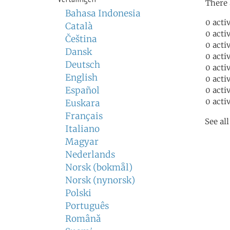
There 
Bahasa Indonesia
0 acti
Català
0 acti
Čeština
0 acti
Dansk
0 acti
Deutsch
0 acti
English
0 acti
Español
0 acti
0 acti
Euskara
Français
See al
Italiano
Magyar
Nederlands
Norsk (bokmål)
Norsk (nynorsk)
Polski
Português
Română