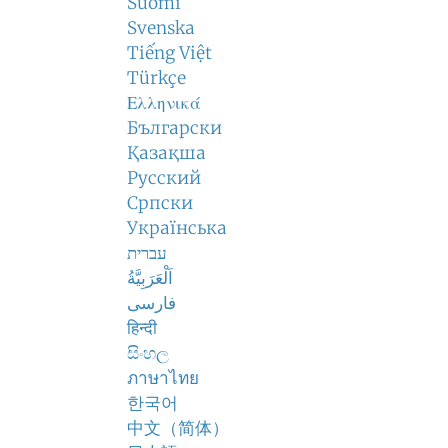
Suomi
Svenska
Tiếng Việt
Türkçe
Ελληνικά
Български
Қазақша
Русский
Српски
Українська
עברית
اَلْعَرَبِيَّةُ
فارسی
हिन्दी
සිංහල
ภาษาไทย
한국어
中文（简体）