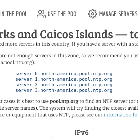
in the pool
use the pool
manage servers
rks and Caicos Islands — tc
d more servers in this country. If you have a server with a st
are not enough servers in this zone, so we recommend you u
a.pool.ntp.org):
pool.ntp.org

pool.ntp.org

pool.ntp.org

	   server 3.north-america.pool.ntp.org
t cases it's best to use
pool.ntp.org
to find an NTP server (or 0
le server names). The system will try finding the closest availa
re or equipment that uses NTP, please see our
information fo
IPv6