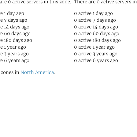
are 0 active servers in this zone.
There are 0 active servers in
ve 1 day ago
0 active 1 day ago
ve 7 days ago
0 active 7 days ago
ve 14 days ago
0 active 14 days ago
ve 60 days ago
0 active 60 days ago
ve 180 days ago
0 active 180 days ago
ve 1 year ago
0 active 1 year ago
ve 3 years ago
0 active 3 years ago
ve 6 years ago
0 active 6 years ago
l zones in
North America
.