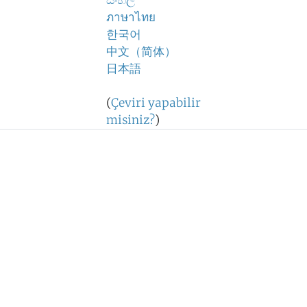
සිංහල
ภาษาไทย
한국어
中文（简体）
日本語
(
Çeviri yapabilir
misiniz?
)