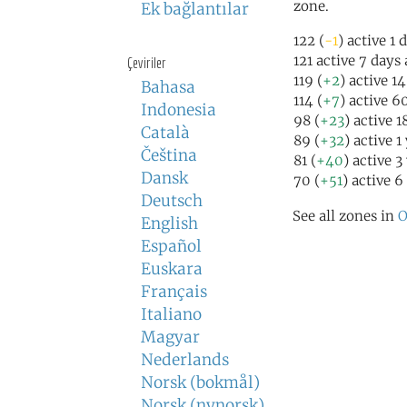
zone.
Ek bağlantılar
122 (
-1
) active 1 
121 active 7 days
Çeviriler
119 (
+2
) active 1
Bahasa
114 (
+7
) active 6
Indonesia
98 (
+23
) active 
Català
89 (
+32
) active 1
Čeština
81 (
+40
) active 3
Dansk
70 (
+51
) active 6
Deutsch
See all zones in
O
English
Español
Euskara
Français
Italiano
Magyar
Nederlands
Norsk (bokmål)
Norsk (nynorsk)