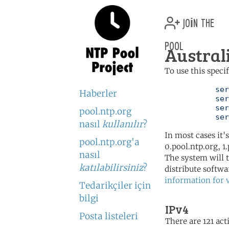
join the
pool
Austral
To use this speci
	   server 0.au.pool.ntp.org

Haberler
	   server 1.au.pool.ntp.org

	   server 2.au.pool.ntp.org

pool.ntp.org
	   se
nasıl
kullanılır
?
In most cases it'
pool.ntp.org'a
0.pool.ntp.org, 1
nasıl
The system will t
katılabilirsiniz
?
distribute softwa
information for 
Tedarikçiler için
bilgi
IPv4
Posta listeleri
There are 121 acti