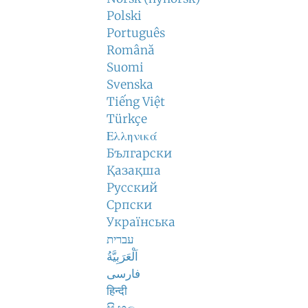
Polski
Português
Română
Suomi
Svenska
Tiếng Việt
Türkçe
Ελληνικά
Български
Қазақша
Русский
Српски
Українська
עברית
اَلْعَرَبِيَّةُ
فارسی
हिन्दी