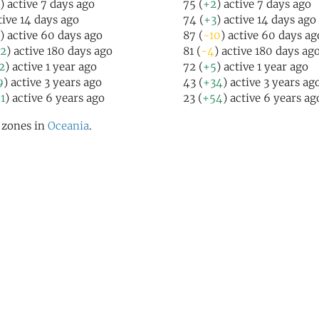
) active 7 days ago
75 (
+2
) active 7 days ago
tive 14 days ago
74 (
+3
) active 14 days ago
) active 60 days ago
87 (
-10
) active 60 days ag
2
) active 180 days ago
81 (
-4
) active 180 days ag
2
) active 1 year ago
72 (
+5
) active 1 year ago
9
) active 3 years ago
43 (
+34
) active 3 years ag
1
) active 6 years ago
23 (
+54
) active 6 years ag
l zones in
Oceania
.