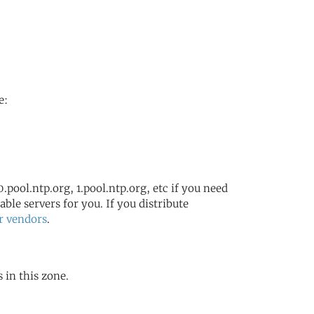
e:
.pool.ntp.org, 1.pool.ntp.org, etc if you need
ble servers for you. If you distribute
r vendors
.
 in this zone.