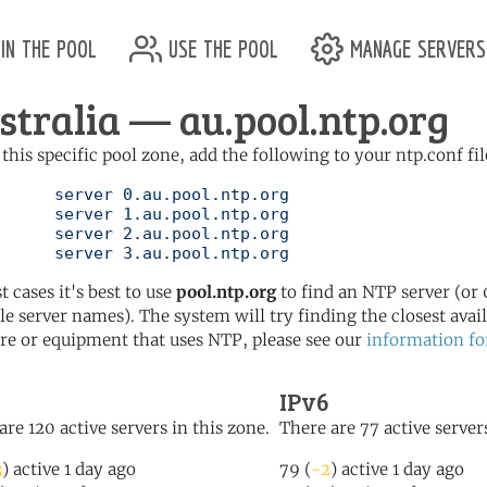
in the pool
use the pool
manage servers
stralia — au.pool.ntp.org
 this specific pool zone, add the following to your ntp.conf fil
l.ntp.org

l.ntp.org

l.ntp.org

	   server 3.au.pool.ntp.org
t cases it's best to use
pool.ntp.org
to find an NTP server (or 0
le server names). The system will try finding the closest availa
re or equipment that uses NTP, please see our
information fo
IPv6
are 120 active servers in this zone.
There are 77 active servers
3
) active 1 day ago
79 (
-2
) active 1 day ago