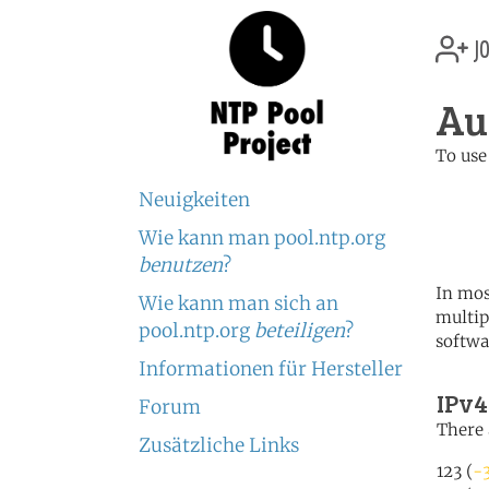
jo
Au
To use
	   server 0.au.poo
Neuigkeiten
	   server 1.au.poo
	   server 2.au.poo
Wie kann man pool.ntp.org
benutzen
?
In mos
Wie kann man sich an
multip
pool.ntp.org
beteiligen
?
softwa
Informationen für Hersteller
IPv4
Forum
There 
Zusätzliche Links
123 (
-