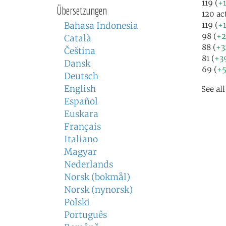
119 (
+1
Übersetzungen
120 ac
Bahasa Indonesia
119 (
+1
98 (
+2
Català
88 (
+3
Čeština
81 (
+3
Dansk
69 (
+5
Deutsch
English
See al
Español
Euskara
Français
Italiano
Magyar
Nederlands
Norsk (bokmål)
Norsk (nynorsk)
Polski
Português