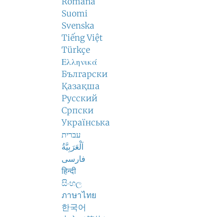
Română
Suomi
Svenska
Tiếng Việt
Türkçe
Ελληνικά
Български
Қазақша
Русский
Српски
Українська
עברית
اَلْعَرَبِيَّةُ
فارسی
हिन्दी
සිංහල
ภาษาไทย
한국어