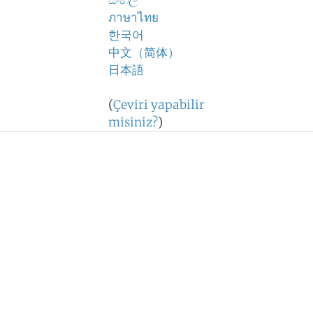
සිංහල
ภาษาไทย
한국어
中文（简体）
日本語
(
Çeviri yapabilir
misiniz?
)