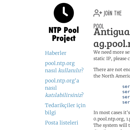
join the
pool
Antigu
ag.pool.
We need more serv
Haberler
static IP, please
pool.ntp.org
There are not en
nasıl
kullanılır
?
the North Americ
pool.ntp.org'a
	   server 0.north-america.pool.ntp.org

nasıl
	   server 1.north-america.pool.ntp.org

katılabilirsiniz
?
	   server 2.north-america.pool.ntp.org

	   se
Tedarikçiler için
bilgi
In most cases it'
0.pool.ntp.org, 1
Posta listeleri
The system will t