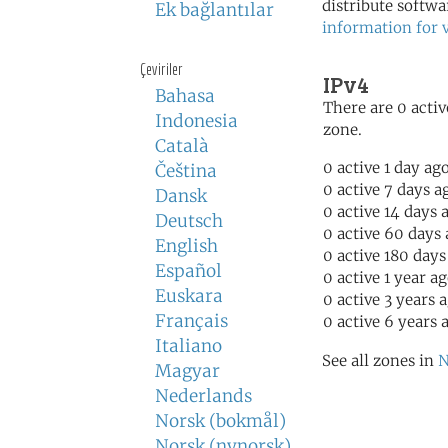
distribute softwa
Ek bağlantılar
information for 
Çeviriler
IPv4
Bahasa
There are 0 activ
Indonesia
zone.
Català
0 active 1 day ag
Čeština
0 active 7 days a
Dansk
0 active 14 days 
Deutsch
0 active 60 days
English
0 active 180 days
Español
0 active 1 year a
Euskara
0 active 3 years 
Français
0 active 6 years 
Italiano
See all zones in
N
Magyar
Nederlands
Norsk (bokmål)
Norsk (nynorsk)