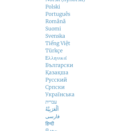
Polski
Português
Română
Suomi
Svenska
Tiếng Việt
Türkçe
Ελληνικά
Български
Қазақша
Русский
Српски
Українська
עברית
اَلْعَرَبِيَّةُ
فارسی
हिन्दी