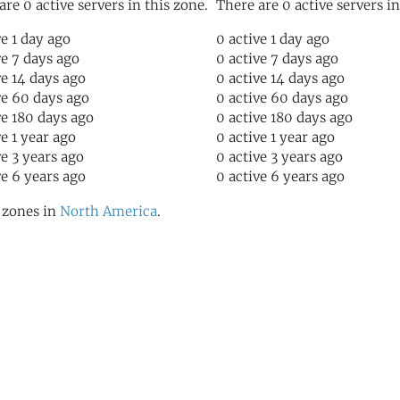
are 0 active servers in this zone.
There are 0 active servers in
ve 1 day ago
0 active 1 day ago
ve 7 days ago
0 active 7 days ago
ve 14 days ago
0 active 14 days ago
ve 60 days ago
0 active 60 days ago
ve 180 days ago
0 active 180 days ago
ve 1 year ago
0 active 1 year ago
ve 3 years ago
0 active 3 years ago
ve 6 years ago
0 active 6 years ago
l zones in
North America
.