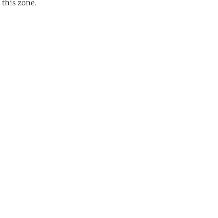
 this zone.