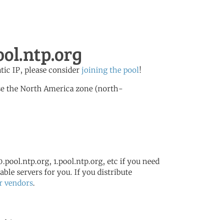
ol.ntp.org
atic IP, please consider
joining the pool
!
se the North America zone (north-
.pool.ntp.org, 1.pool.ntp.org, etc if you need
ble servers for you. If you distribute
r vendors
.