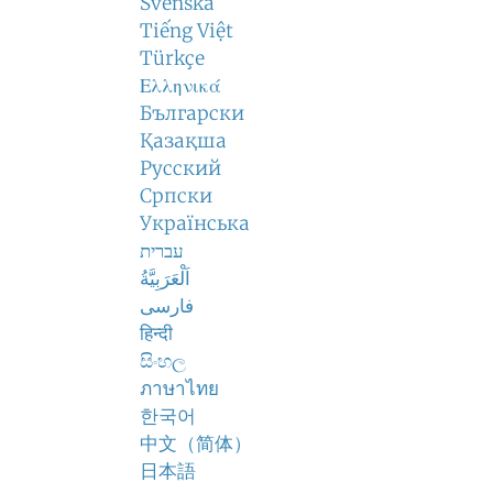
Svenska
Tiếng Việt
Türkçe
Ελληνικά
Български
Қазақша
Русский
Српски
Українська
עברית
اَلْعَرَبِيَّةُ
فارسی
हिन्दी
සිංහල
ภาษาไทย
한국어
中文（简体）
日本語