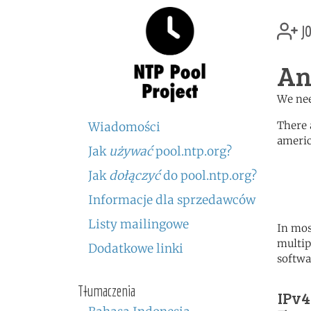
jo
An
We nee
There 
Wiadomości
americ
Jak
używać
pool.ntp.org?
	   server 0.north-america.
Jak
dołączyć
do pool.ntp.org?
	   server 1.north-america.
	   server 2.north-america.
Informacje dla sprzedawców
Listy mailingowe
In mos
multip
Dodatkowe linki
softwa
Tłumaczenia
IPv4