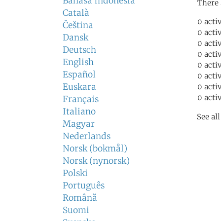
Bahasa Indonesia
There 
Català
0 acti
Čeština
0 acti
Dansk
0 acti
Deutsch
0 acti
English
0 acti
Español
0 acti
Euskara
0 acti
0 acti
Français
Italiano
See al
Magyar
Nederlands
Norsk (bokmål)
Norsk (nynorsk)
Polski
Português
Română
Suomi