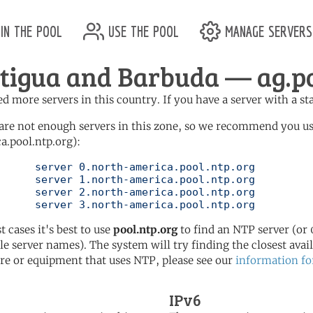
in the pool
use the pool
manage servers
tigua and Barbuda — ag.po
d more servers in this country. If you have a server with a st
are not enough servers in this zone, so we recommend you u
a.pool.ntp.org):
pool.ntp.org

pool.ntp.org

pool.ntp.org

	   server 3.north-america.pool.ntp.org
t cases it's best to use
pool.ntp.org
to find an NTP server (or 0
le server names). The system will try finding the closest availa
re or equipment that uses NTP, please see our
information fo
IPv6