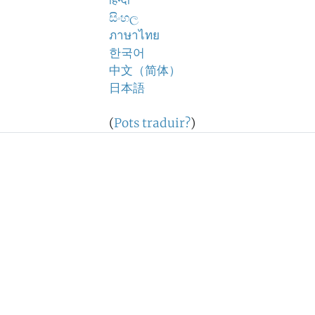
हिन्दी
සිංහල
ภาษาไทย
한국어
中文（简体）
日本語
(
Pots traduir?
)