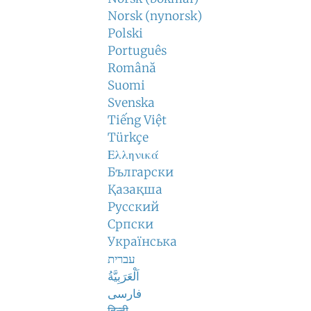
Norsk (nynorsk)
Polski
Português
Română
Suomi
Svenska
Tiếng Việt
Türkçe
Ελληνικά
Български
Қазақша
Русский
Српски
Українська
עברית
اَلْعَرَبِيَّةُ
فارسی