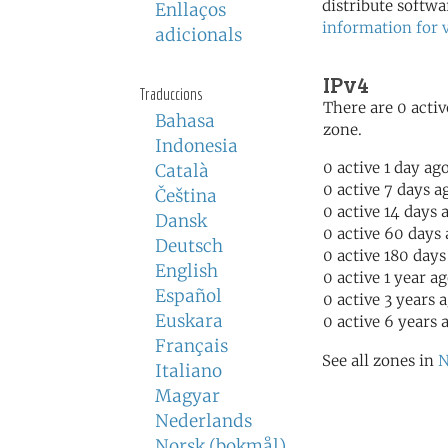
distribute softwa
Enllaços
information for 
adicionals
IPv4
Traduccions
There are 0 activ
Bahasa
zone.
Indonesia
0 active 1 day ag
Català
0 active 7 days a
Čeština
0 active 14 days 
Dansk
0 active 60 days
Deutsch
0 active 180 days
English
0 active 1 year a
Español
0 active 3 years 
Euskara
0 active 6 years 
Français
See all zones in
N
Italiano
Magyar
Nederlands
Norsk (bokmål)