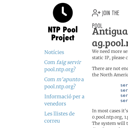
join the
pool
Antigu
ag.pool.
We need more serv
Notícies
static IP, please
Com
faig servir
There are not en
pool.ntp.org?
the North Americ
Com
m'apunto
a
	   server 0.north-america.pool.ntp.org

pool.ntp.org?
	   server 1.north-america.pool.ntp.org

	   server 2.north-america.pool.ntp.org

Informació per a
	   se
venedors
In most cases it'
Les llistes de
0.pool.ntp.org, 1
correu
The system will t