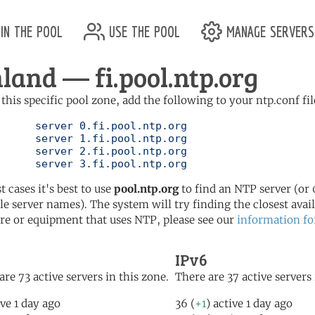
in the pool
use the pool
manage servers
nland — fi.pool.ntp.org
 this specific pool zone, add the following to your ntp.conf fil
l.ntp.org

l.ntp.org

l.ntp.org

	   server 3.fi.pool.ntp.org
t cases it's best to use
pool.ntp.org
to find an NTP server (or 0
le server names). The system will try finding the closest availa
re or equipment that uses NTP, please see our
information fo
IPv6
are 73 active servers in this zone.
There are 37 active servers 
ive 1 day ago
36 (
+1
) active 1 day ago