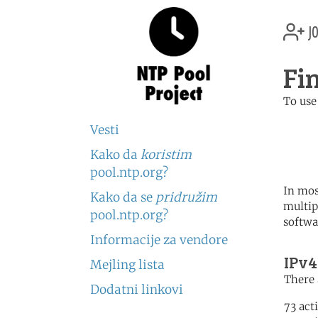
jo
Fi
To use
	   server 0.fi.poo
Vesti
	   server 1.fi.poo
	   server 2.fi.poo
Kako da
koristim
pool.ntp.org?
In mos
Kako da se
pridružim
multip
pool.ntp.org?
softwa
Informacije za vendore
IPv4
Mejling lista
There 
Dodatni linkovi
73 act