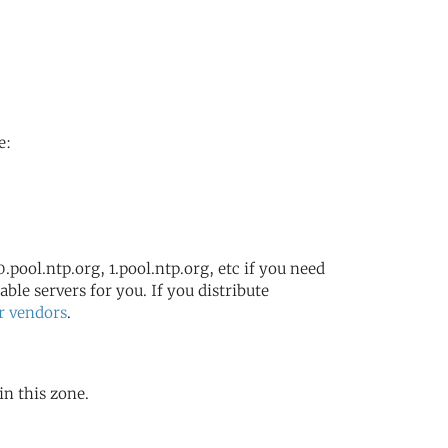
e:
.pool.ntp.org, 1.pool.ntp.org, etc if you need
ble servers for you. If you distribute
r vendors
.
in this zone.