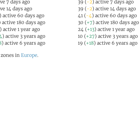
ive 7 days ago
39 (
-2
) active 7 days ago
ive 14 days ago
39 (
-2
) active 14 days ago
) active 60 days ago
41 (
-4
) active 60 days ago
) active 180 days ago
30 (
+7
) active 180 days ago
) active 1 year ago
24 (
+13
) active 1 year ago
4
) active 3 years ago
10 (
+27
) active 3 years ago
8
) active 6 years ago
19 (
+18
) active 6 years ago
l zones in
Europe
.