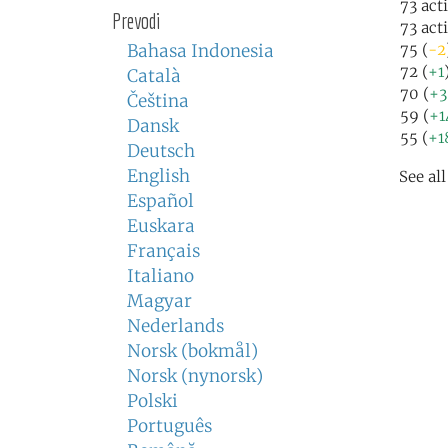
73 act
Prevodi
73 act
Bahasa Indonesia
75 (
-2
72 (
+1
Català
70 (
+3
Čeština
59 (
+1
Dansk
55 (
+1
Deutsch
English
See al
Español
Euskara
Français
Italiano
Magyar
Nederlands
Norsk (bokmål)
Norsk (nynorsk)
Polski
Português