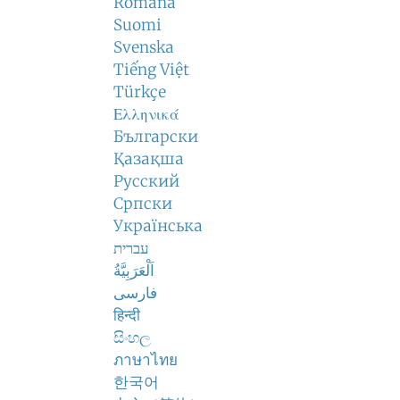
Română
Suomi
Svenska
Tiếng Việt
Türkçe
Ελληνικά
Български
Қазақша
Русский
Српски
Українська
עברית
اَلْعَرَبِيَّةُ
فارسی
हिन्दी
සිංහල
ภาษาไทย
한국어