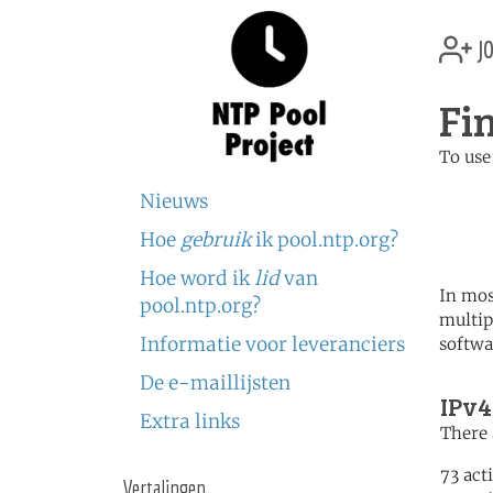
jo
Fi
To use
	   server 0.fi.poo
Nieuws
	   server 1.fi.poo
	   server 2.fi.poo
Hoe
gebruik
ik pool.ntp.org?
Hoe word ik
lid
van
In mos
pool.ntp.org?
multip
Informatie voor leveranciers
softwa
De e-maillijsten
IPv4
Extra links
There 
73 act
Vertalingen