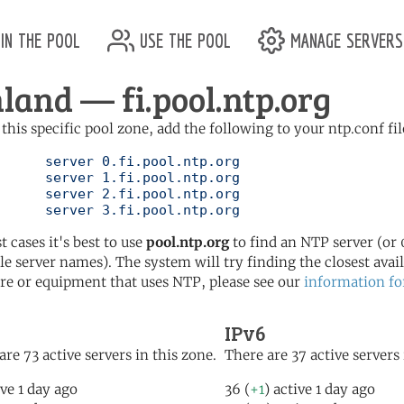
in the pool
use the pool
manage servers
nland — fi.pool.ntp.org
 this specific pool zone, add the following to your ntp.conf fil
l.ntp.org

l.ntp.org

l.ntp.org

	   server 3.fi.pool.ntp.org
t cases it's best to use
pool.ntp.org
to find an NTP server (or 0
le server names). The system will try finding the closest availa
re or equipment that uses NTP, please see our
information fo
IPv6
are 73 active servers in this zone.
There are 37 active servers 
ive 1 day ago
36 (
+1
) active 1 day ago