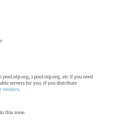
e:
.pool.ntp.org, 1.pool.ntp.org, etc if you need
ble servers for you. If you distribute
r vendors
.
in this zone.