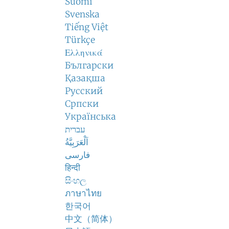
Suomi
Svenska
Tiếng Việt
Türkçe
Ελληνικά
Български
Қазақша
Русский
Српски
Українська
עברית
اَلْعَرَبِيَّةُ
فارسی
हिन्दी
සිංහල
ภาษาไทย
한국어
中文（简体）