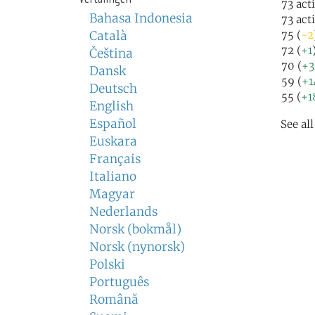
73 act
Bahasa Indonesia
73 act
Català
75 (
-2
72 (
+1
Čeština
70 (
+3
Dansk
59 (
+1
Deutsch
55 (
+1
English
Español
See al
Euskara
Français
Italiano
Magyar
Nederlands
Norsk (bokmål)
Norsk (nynorsk)
Polski
Português
Română