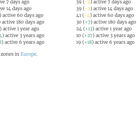
ive 7 days ago
39 (
-2
) active 7 days ago
ive 14 days ago
39 (
-2
) active 14 days ago
) active 60 days ago
41 (
-4
) active 60 days ago
) active 180 days ago
30 (
+7
) active 180 days ago
) active 1 year ago
24 (
+13
) active 1 year ago
4
) active 3 years ago
10 (
+27
) active 3 years ago
8
) active 6 years ago
19 (
+18
) active 6 years ago
l zones in
Europe
.