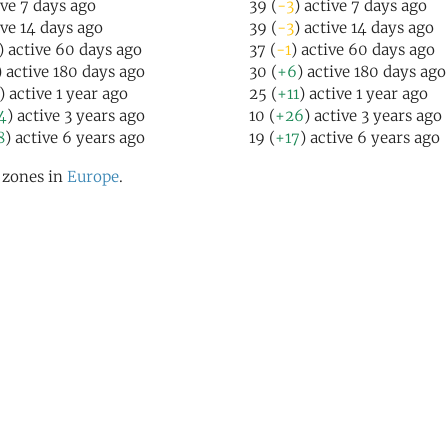
ive 7 days ago
39 (
-3
) active 7 days ago
ive 14 days ago
39 (
-3
) active 14 days ago
) active 60 days ago
37 (
-1
) active 60 days ago
) active 180 days ago
30 (
+6
) active 180 days ago
) active 1 year ago
25 (
+11
) active 1 year ago
4
) active 3 years ago
10 (
+26
) active 3 years ago
8
) active 6 years ago
19 (
+17
) active 6 years ago
l zones in
Europe
.