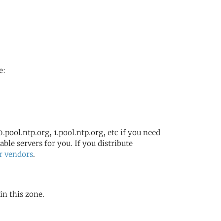
e:
.pool.ntp.org, 1.pool.ntp.org, etc if you need
ble servers for you. If you distribute
r vendors
.
in this zone.