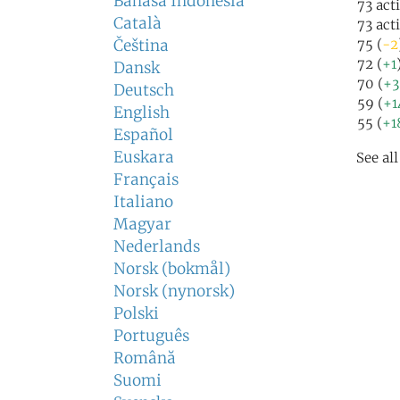
Bahasa Indonesia
73 act
Català
73 act
Čeština
75 (
-2
72 (
+1
Dansk
70 (
+3
Deutsch
59 (
+1
English
55 (
+1
Español
Euskara
See al
Français
Italiano
Magyar
Nederlands
Norsk (bokmål)
Norsk (nynorsk)
Polski
Português
Română
Suomi