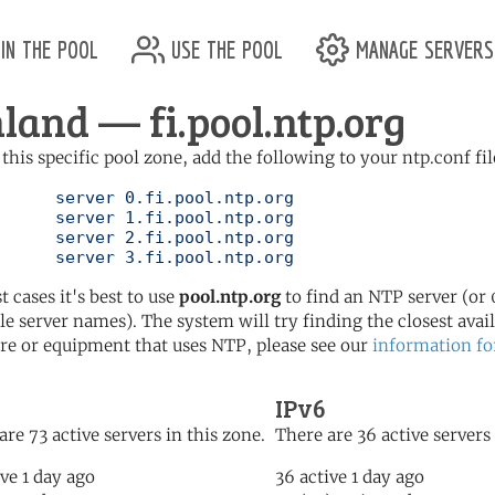
in the pool
use the pool
manage servers
nland — fi.pool.ntp.org
 this specific pool zone, add the following to your ntp.conf fil
l.ntp.org

l.ntp.org

l.ntp.org

	   server 3.fi.pool.ntp.org
t cases it's best to use
pool.ntp.org
to find an NTP server (or 0
le server names). The system will try finding the closest availa
re or equipment that uses NTP, please see our
information fo
IPv6
are 73 active servers in this zone.
There are 36 active servers 
ive 1 day ago
36 active 1 day ago