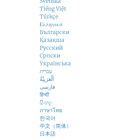
Svenska
Tiếng Việt
Türkçe
Ελληνικά
Български
Қазақша
Русский
Српски
Українська
עברית
اَلْعَرَبِيَّةُ
فارسی
हिन्दी
සිංහල
ภาษาไทย
한국어
中文（简体）
日本語