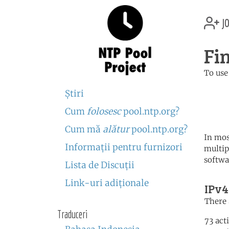
jo
Fi
To use
	   server 0.fi.poo
Ştiri
	   server 1.fi.poo
	   server 2.fi.poo
Cum
folosesc
pool.ntp.org?
Cum mă
alătur
pool.ntp.org?
In mos
Informaţii pentru furnizori
multip
softwa
Lista de Discuţii
Link-uri adiţionale
IPv4
There 
Traduceri
73 act