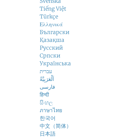
Svenska
Tiếng Việt
Türkçe
Ελληνικά
Български
Қазақша
Русский
Српски
Українська
עברית
اَلْعَرَبِيَّةُ
فارسی
हिन्दी
සිංහල
ภาษาไทย
한국어
中文（简体）
日本語