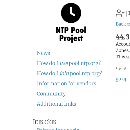
jo
Back t
44.3
Accou
Zones
News
This s
How do I
use
pool.ntp.org?
# 54058
How do I
join
pool.ntp.org?
go up
Information for vendors
Community
Additional links
Translations