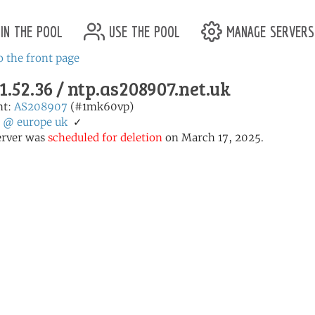
in the pool
use the pool
manage servers
o the front page
1.52.36 / ntp.as208907.net.uk
nt:
AS208907
(#1mk60vp)
:
@
europe
uk
✓
erver was
scheduled for deletion
on March 17, 2025.