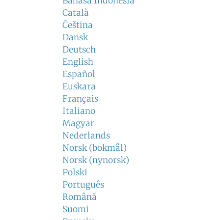
Bahasa Indonesia
Català
Čeština
Dansk
Deutsch
English
Español
Euskara
Français
Italiano
Magyar
Nederlands
Norsk (bokmål)
Norsk (nynorsk)
Polski
Português
Română
Suomi