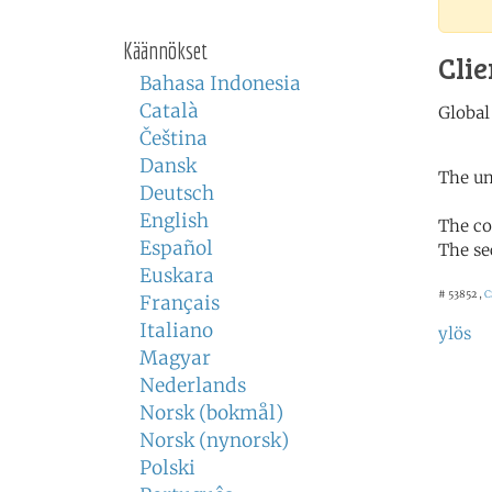
Käännökset
Clie
Bahasa Indonesia
Català
Čeština
Dansk
The un
Deutsch
English
The co
Español
The se
Euskara
# 53852 ,
C
Français
Italiano
ylös
Magyar
Nederlands
Norsk (bokmål)
Norsk (nynorsk)
Polski