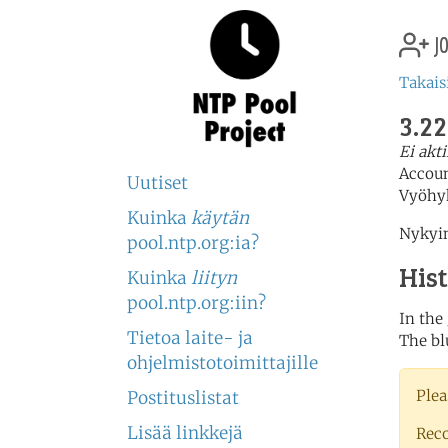
jo
Takais
3.22
Ei akt
Accou
Uutiset
Vyöhy
Kuinka
käytän
Nykyin
pool.ntp.org:ia?
His
Kuinka
liityn
pool.ntp.org:iin?
In the
Tietoa laite- ja
The bl
ohjelmistotoimittajille
Plea
Postituslistat
Lisää linkkejä
Rec