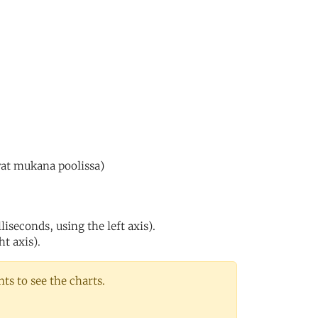
vat mukana poolissa)
iseconds, using the left axis).
ht axis).
s to see the charts.