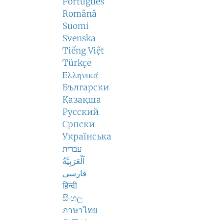
Português
Română
Suomi
Svenska
Tiếng Việt
Türkçe
Ελληνικά
Български
Қазақша
Русский
Српски
Українська
עברית
اَلْعَرَبِيَّةُ
فارسی
हिन्दी
සිංහල
ภาษาไทย