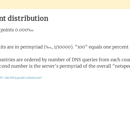
nt distribution
its are in permyriad (‱, 1/10000). "100" equals one percent 
untries are ordered by number of DNS queries from each coun
cond number is the server's permyriad of the overall "netspee
SV-loki
Mitä graafit tarkoittavat?