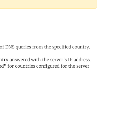
of DNS queries from the specified country.
try answered with the server's IP address.
d" for countries configured for the server.