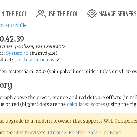
in the pool
use the pool
manage servers
in etusivulle
0.42.39
iivinen poolissa, vain seuranta
nt:
System76
(#2mvd52e)
kkeet:
north-america
us
✓
en pistemäärä: 20.0 (vain palvelimet joiden tulos on yli 10 o
tory
 graph above the green, orange and red dots are offsets (in mill
ue or red (bigger) dots are the
calculated scores
(using the rig
se upgrade to a modern browser that supports Web Component
ommended browsers:
Chrome
,
Firefox
,
Safari
, or
Edge