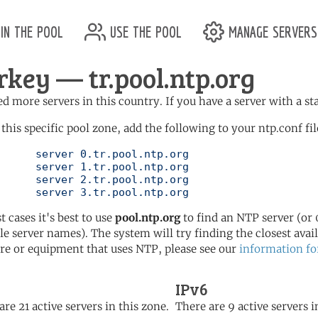
in the pool
use the pool
manage servers
rkey — tr.pool.ntp.org
d more servers in this country. If you have a server with a st
 this specific pool zone, add the following to your ntp.conf fil
l.ntp.org

l.ntp.org

l.ntp.org

	   server 3.tr.pool.ntp.org
t cases it's best to use
pool.ntp.org
to find an NTP server (or 0
le server names). The system will try finding the closest availa
re or equipment that uses NTP, please see our
information fo
IPv6
are 21 active servers in this zone.
There are 9 active servers i