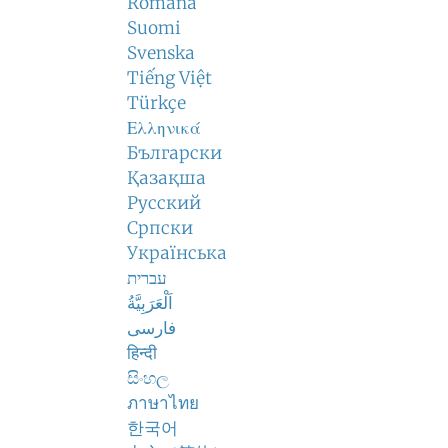
Română
Suomi
Svenska
Tiếng Việt
Türkçe
Ελληνικά
Български
Қазақша
Русский
Српски
Українська
עברית
اَلْعَرَبِيَّةُ
فارسی
हिन्दी
සිංහල
ภาษาไทย
한국어