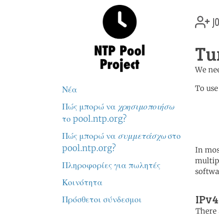
jo
Tu
We nee
To use
Νέα
Πώς μπορώ να
χρησιμοποιήσω
	   server 0.tr.poo
	   server 1.tr.poo
το pool.ntp.org?
	   server 2.tr.poo
Πώς μπορώ να
συμμετάσχω
στο
pool.ntp.org?
In mos
multip
Πληροφορίες για πωλητές
softwa
Κοινότητα
IPv4
Πρόσθετοι σύνδεσμοι
There 