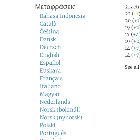
Μεταφράσεις
21 act
22 (
-1
Bahasa Indonesia
20 (
+1
Català
19 (
+2
Čeština
17 (
+4
Dansk
19 (
+2
Deutsch
14 (
+7
English
14 (
+7
Español
See al
Euskara
Français
Italiano
Magyar
Nederlands
Norsk (bokmål)
Norsk (nynorsk)
Polski
Português