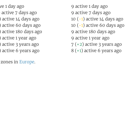
ive 1 day ago
9 active 1 day ago
) active 7 days ago
9 active 7 days ago
) active 14 days ago
10 (
-1
) active 14 days ago
) active 60 days ago
10 (
-1
) active 60 days ago
) active 180 days ago
9 active 180 days ago
) active 1 year ago
9 active 1 year ago
) active 3 years ago
7 (
+2
) active 3 years ago
) active 6 years ago
8 (
+1
) active 6 years ago
l zones in
Europe
.