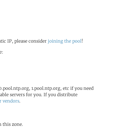
atic IP, please consider
joining the pool
!
e:
.pool.ntp.org, 1.pool.ntp.org, etc if you need
ble servers for you. If you distribute
r vendors
.
n this zone.