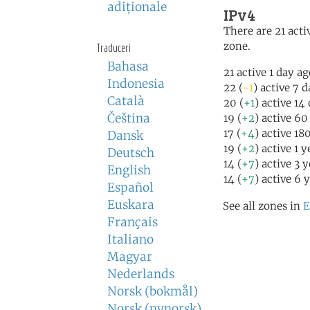
adiţionale
IPv4
There are 21 activ
zone.
Traduceri
Bahasa
21 active 1 day a
Indonesia
22 (
-1
) active 7 
Català
20 (
+1
) active 14
Čeština
19 (
+2
) active 60
17 (
+4
) active 18
Dansk
19 (
+2
) active 1 
Deutsch
14 (
+7
) active 3 
English
14 (
+7
) active 6 
Español
Euskara
See all zones in
E
Français
Italiano
Magyar
Nederlands
Norsk (bokmål)
Norsk (nynorsk)