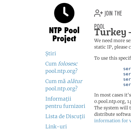
join the
pool
Turkey —
We need more serv
static IP, please
Ştiri
To use this speci
Cum
folosesc
	   server 0.tr.pool.ntp.org

pool.ntp.org?
	   server 1.tr.pool.ntp.org

	   server 2.tr.pool.ntp.org

Cum mă
alătur
	   se
pool.ntp.org?
In most cases it'
Informaţii
0.pool.ntp.org, 1
pentru furnizori
The system will t
distribute softwa
Lista de Discuţii
information for 
Link-uri