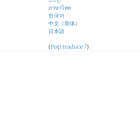
සිංහල
ภาษาไทย
한국어
中文（简体）
日本語
(
Poţi traduce ?
)