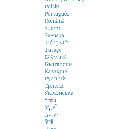
Polski
Português
Română
Suomi
Svenska
Tiếng Việt
Türkçe
Ελληνικά
Български
Қазақша
Русский
Српски
Українська
עברית
اَلْعَرَبِيَّةُ
فارسی
हिन्दी