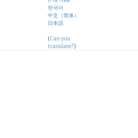
ภาษาไทย
한국어
中文（简体）
日本語
(
Can you
translate?
)