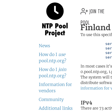
join the
pool
Finland 
To use this speci
	   server 0.fi.pool.ntp.org

News
	   server 1.fi.pool.ntp.org

	   server 2.fi.pool.ntp.org

How do I
use
	   se
pool.ntp.org?
In most cases it'
How do I
join
0.pool.ntp.org, 1
pool.ntp.org?
The system will t
distribute softwa
Information for
information for 
vendors
Community
IPv4
Additional links
There are 73 acti