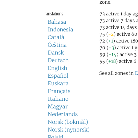
zone.
Translations
73 active 1 day a
73 active 7 days 
Bahasa
73 active 14 days
Indonesia
75 (
-2
) active 6
Català
72 (
+1
) active 18
Čeština
70 (
+3
) active 1 
Dansk
59 (
+14
) active 3
Deutsch
55 (
+18
) active 6
English
See all zones in
E
Español
Euskara
Français
Italiano
Magyar
Nederlands
Norsk (bokmål)
Norsk (nynorsk)
Polski