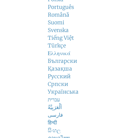
Português
Română
Suomi
Svenska
Tiếng Việt
Türkçe
Ελληνικά
Български
Қазақша
Русский
Српски
Українська
עברית
اَلْعَرَبِيَّةُ
فارسی
हिन्दी
සිංහල