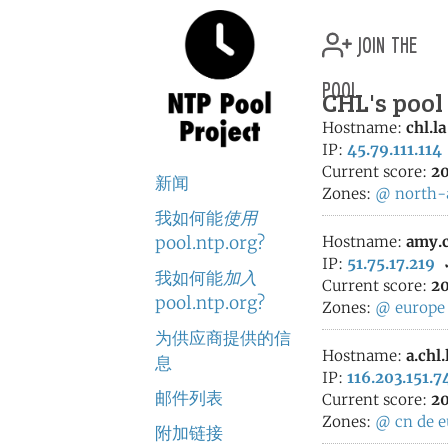
join the
pool
CHL's pool
Hostname:
chl.la
IP:
45.79.111.114
Current score:
20
新闻
Zones:
@
north-
我如何能
使用
pool.ntp.org?
Hostname:
amy.c
IP:
51.75.17.219
我如何能
加入
Current score:
20
pool.ntp.org?
Zones:
@
europe
为供应商提供的信
Hostname:
a.chl.
息
IP:
116.203.151.7
邮件列表
Current score:
20
Zones:
@
cn
de
e
附加链接