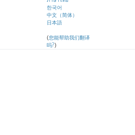
ภาษาไทย
한국어
中文（简体）
日本語
(
您能帮助我们翻译
吗?
)