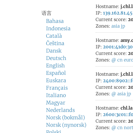
Hostname:
j.chl.
语言
IP:
139.162.81.45
Current score:
20
Bahasa
Zones:
asia
jp
Indonesia
Català
Hostname:
amy.c
Čeština
IP:
2001:41d0:30
Dansk
Current score:
20
Deutsch
Zones:
@
cn
eur
English
Español
Hostname:
j.chl.
Euskara
IP:
2400:8902::f0
Current score:
20
Français
Zones:
@
asia
jp
Italiano
Magyar
Hostname:
chl.la
Nederlands
IP:
2600:3c01::f0
Norsk (bokmål)
Current score:
20
Norsk (nynorsk)
Zones:
@
cn
nor
Polski