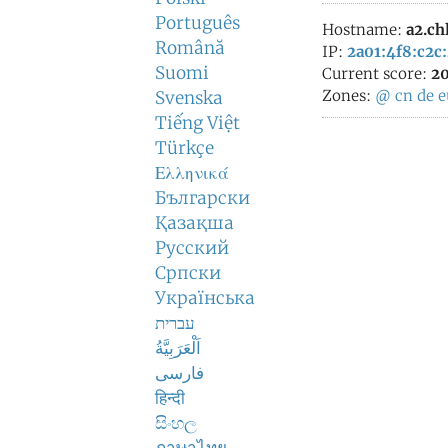
Português
Hostname:
a2.chl
Română
IP:
2a01:4f8:c2c
Suomi
Current score:
20
Zones:
@
cn
de
e
Svenska
Tiếng Việt
Türkçe
Ελληνικά
Български
Қазақша
Русский
Српски
Українська
עברית
اَلْعَرَبِيَّةُ
فارسی
हिन्दी
සිංහල