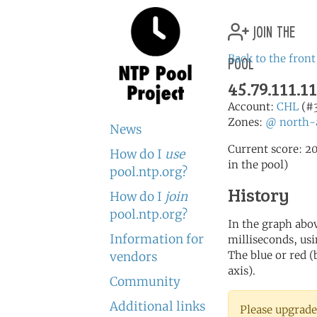
join the
pool
Back to the front
45.79.111.11
Account:
CHL
(#
Zones:
@
north-
News
Current score: 20
How do I
use
in the pool)
pool.ntp.org?
History
How do I
join
pool.ntp.org?
In the graph abov
Information for
milliseconds, usin
The blue or red (
vendors
axis).
Community
Additional links
Please upgrade