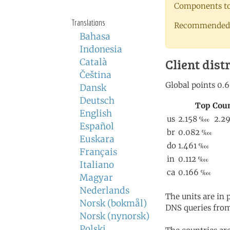
Components to 
Translations
Recommended 
Bahasa
Indonesia
Client dist
Català
Čeština
Dansk
Deutsch
English
Español
Euskara
Français
Italiano
Magyar
Nederlands
The units are in
Norsk (bokmål)
DNS queries from
Norsk (nynorsk)
Polski