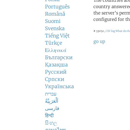
The countries ar
Português
country answered
the server's perm
Română
configured for th
Suomi
Svenska
# 33052 ,
CSV log
What do th
Tiếng Việt
go up
Türkçe
Ελληνικά
Български
Қазақша
Русский
Српски
Українська
עברית
اَلْعَرَبِيَّةُ
فارسی
हिन्दी
සිංහල