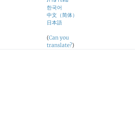
ภาษาไทย
한국어
中文（简体）
日本語
(
Can you
translate?
)