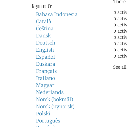
There 
Ngôn ngữ
0 acti
Bahasa Indonesia
0 acti
Català
0 acti
Čeština
0 acti
Dansk
0 acti
Deutsch
0 acti
English
0 acti
0 acti
Español
Euskara
See al
Français
Italiano
Magyar
Nederlands
Norsk (bokmål)
Norsk (nynorsk)
Polski
Português