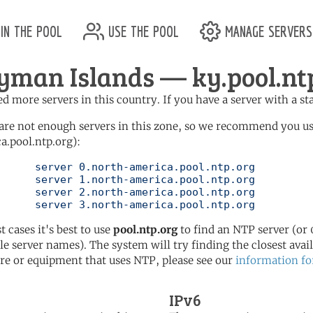
in the pool
use the pool
manage servers
yman Islands — ky.pool.nt
d more servers in this country. If you have a server with a st
are not enough servers in this zone, so we recommend you u
a.pool.ntp.org):
pool.ntp.org

pool.ntp.org

pool.ntp.org

	   server 3.north-america.pool.ntp.org
t cases it's best to use
pool.ntp.org
to find an NTP server (or 0
le server names). The system will try finding the closest availa
re or equipment that uses NTP, please see our
information fo
IPv6