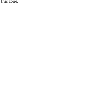
 this zone.