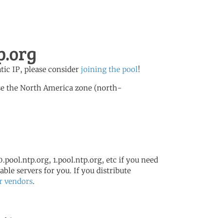
p.org
atic IP, please consider
joining the pool
!
se the North America zone (north-
.pool.ntp.org, 1.pool.ntp.org, etc if you need
ble servers for you. If you distribute
r vendors
.