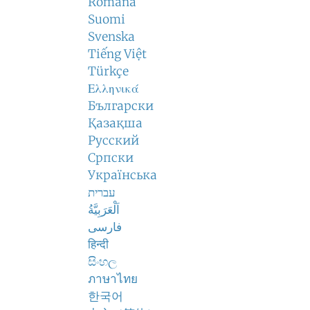
Română
Suomi
Svenska
Tiếng Việt
Türkçe
Ελληνικά
Български
Қазақша
Русский
Српски
Українська
עברית
اَلْعَرَبِيَّةُ
فارسی
हिन्दी
සිංහල
ภาษาไทย
한국어