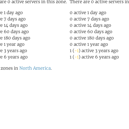
are 0 active servers in this zone.
There are 0 active servers in
ve 1 day ago
0 active 1 day ago
ve 7 days ago
0 active 7 days ago
ve 14 days ago
0 active 14 days ago
ve 60 days ago
0 active 60 days ago
ve 180 days ago
0 active 180 days ago
ve 1 year ago
0 active 1 year ago
ve 3 years ago
1 (
-1
) active 3 years ago
ve 6 years ago
1 (
-1
) active 6 years ago
l zones in
North America
.