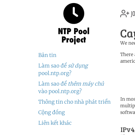
jo
Ca
We nee
There 
Bản tin
americ
Làm sao để
sử dụng
	   server 0.north-america.
pool.ntp.org?
	   server 1.north-america.
	   server 2.north-america.
Làm sao để
thêm máy chủ
vào pool.ntp.org?
In mos
Thông tin cho nhà phát triển
multip
Cộng đồng
softwa
Liên kết khác
IPv4