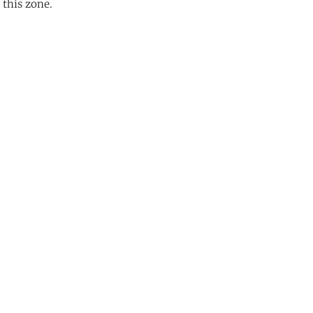
 this zone.