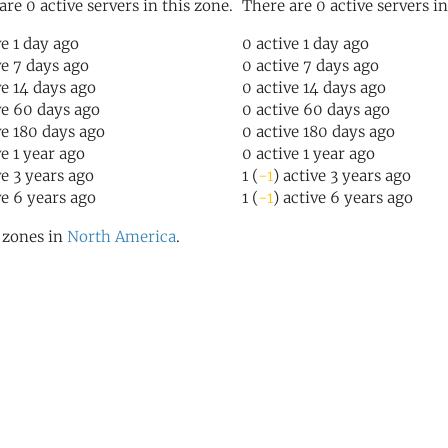
are 0 active servers in this zone.
There are 0 active servers in
ve 1 day ago
0 active 1 day ago
ve 7 days ago
0 active 7 days ago
ve 14 days ago
0 active 14 days ago
ve 60 days ago
0 active 60 days ago
ve 180 days ago
0 active 180 days ago
ve 1 year ago
0 active 1 year ago
ve 3 years ago
1 (
-1
) active 3 years ago
ve 6 years ago
1 (
-1
) active 6 years ago
l zones in
North America
.