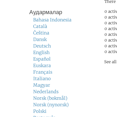
There 
Аудармалар
0 acti
0 acti
Bahasa Indonesia
0 acti
Català
0 acti
Čeština
0 acti
Dansk
0 acti
Deutsch
0 acti
0 acti
English
Español
See al
Euskara
Français
Italiano
Magyar
Nederlands
Norsk (bokmål)
Norsk (nynorsk)
Polski