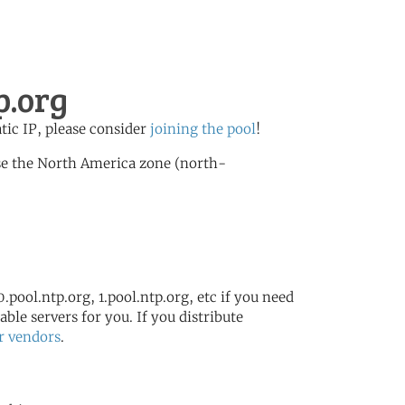
p.org
atic IP, please consider
joining the pool
!
se the North America zone (north-
.pool.ntp.org, 1.pool.ntp.org, etc if you need
ble servers for you. If you distribute
r vendors
.