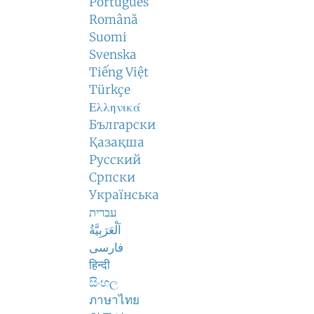
Português
Română
Suomi
Svenska
Tiếng Việt
Türkçe
Ελληνικά
Български
Қазақша
Русский
Српски
Українська
עברית
اَلْعَرَبِيَّةُ
فارسی
हिन्दी
සිංහල
ภาษาไทย