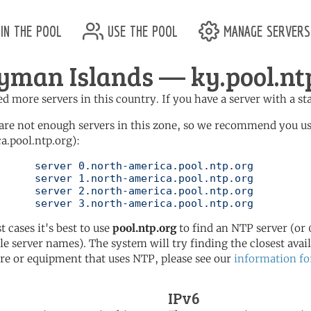
in the pool
use the pool
manage servers
yman Islands — ky.pool.nt
d more servers in this country. If you have a server with a st
are not enough servers in this zone, so we recommend you u
a.pool.ntp.org):
pool.ntp.org

pool.ntp.org

pool.ntp.org

	   server 3.north-america.pool.ntp.org
t cases it's best to use
pool.ntp.org
to find an NTP server (or 0
le server names). The system will try finding the closest availa
re or equipment that uses NTP, please see our
information fo
IPv6