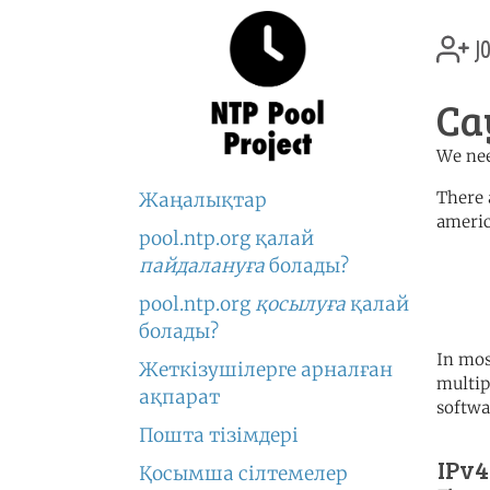
jo
Ca
We nee
There 
Жаңалықтар
americ
pool.ntp.org қалай
	   server 0.north-america.
пайдалануға
болады?
	   server 1.north-america.
	   server 2.north-america.
pool.ntp.org
қосылуға
қалай
болады?
In mos
Жеткізушілерге арналған
multip
ақпарат
softwa
Пошта тізімдері
IPv4
Қосымша сілтемелер