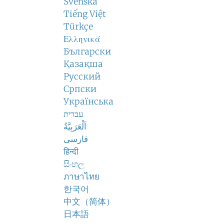
Svenska
Tiếng Việt
Türkçe
Ελληνικά
Български
Қазақша
Русский
Српски
Українська
עברית
اَلْعَرَبِيَّةُ
فارسی
हिन्दी
සිංහල
ภาษาไทย
한국어
中文（简体）
日本語