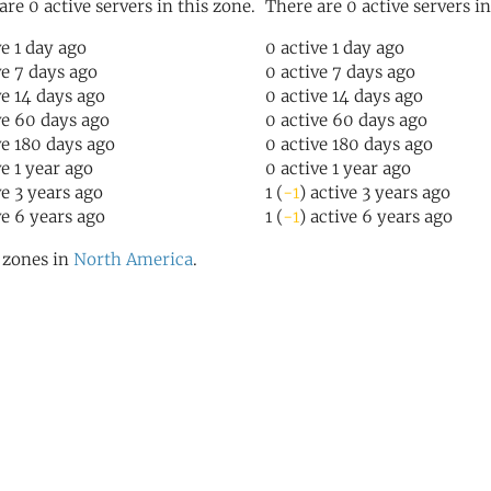
are 0 active servers in this zone.
There are 0 active servers in
ve 1 day ago
0 active 1 day ago
ve 7 days ago
0 active 7 days ago
ve 14 days ago
0 active 14 days ago
ve 60 days ago
0 active 60 days ago
ve 180 days ago
0 active 180 days ago
ve 1 year ago
0 active 1 year ago
ve 3 years ago
1 (
-1
) active 3 years ago
ve 6 years ago
1 (
-1
) active 6 years ago
l zones in
North America
.