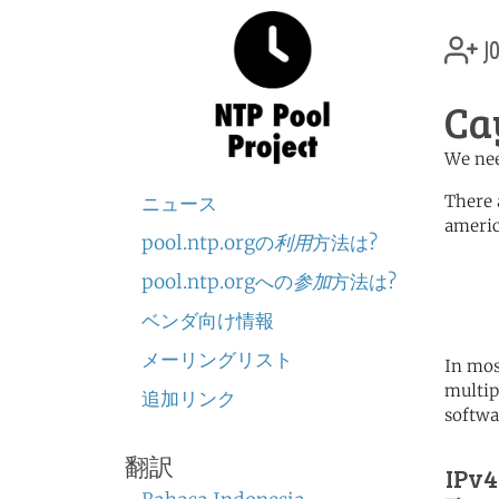
jo
Ca
We nee
There 
ニュース
americ
pool.ntp.orgの
利用
方法は?
	   server 0.north-america.
pool.ntp.orgへの
参加
方法は?
	   server 1.north-america.
	   server 2.north-america.
ベンダ向け情報
メーリングリスト
In mos
multip
追加リンク
softwa
翻訳
IPv4