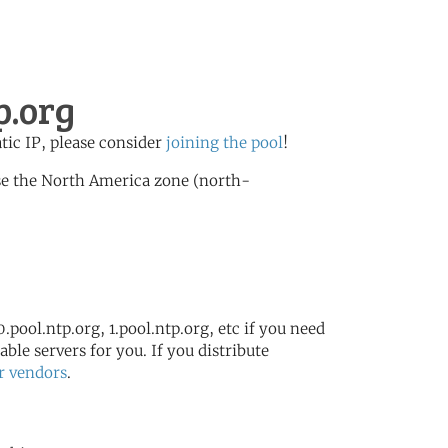
p.org
atic IP, please consider
joining the pool
!
se the North America zone (north-
.pool.ntp.org, 1.pool.ntp.org, etc if you need
ble servers for you. If you distribute
r vendors
.