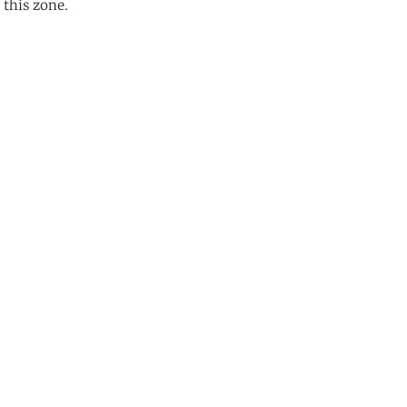
 this zone.