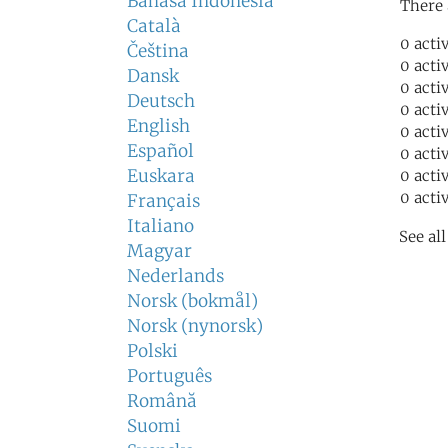
Bahasa Indonesia
There 
Català
0 acti
Čeština
0 acti
Dansk
0 acti
Deutsch
0 acti
English
0 acti
Español
0 acti
Euskara
0 acti
0 acti
Français
Italiano
See al
Magyar
Nederlands
Norsk (bokmål)
Norsk (nynorsk)
Polski
Português
Română
Suomi