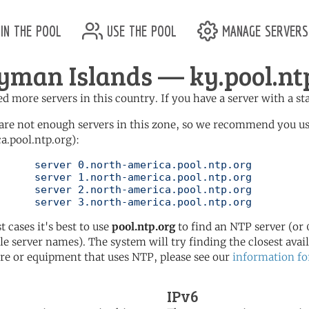
in the pool
use the pool
manage servers
yman Islands — ky.pool.nt
d more servers in this country. If you have a server with a st
are not enough servers in this zone, so we recommend you u
a.pool.ntp.org):
pool.ntp.org

pool.ntp.org

pool.ntp.org

	   server 3.north-america.pool.ntp.org
t cases it's best to use
pool.ntp.org
to find an NTP server (or 0
le server names). The system will try finding the closest availa
re or equipment that uses NTP, please see our
information fo
IPv6