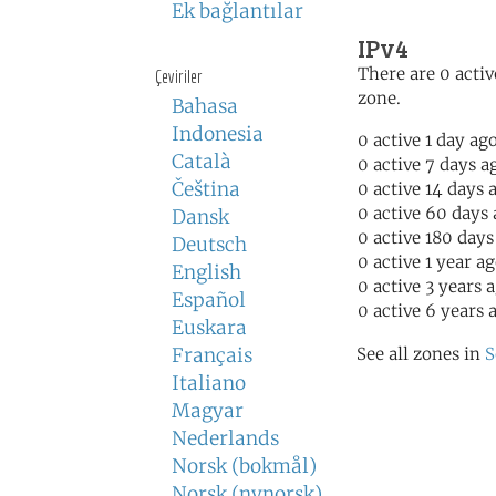
Ek bağlantılar
IPv4
There are 0 activ
Çeviriler
zone.
Bahasa
Indonesia
0 active 1 day ag
Català
0 active 7 days a
Čeština
0 active 14 days 
0 active 60 days
Dansk
0 active 180 days
Deutsch
0 active 1 year a
English
0 active 3 years 
Español
0 active 6 years 
Euskara
Français
See all zones in
S
Italiano
Magyar
Nederlands
Norsk (bokmål)
Norsk (nynorsk)