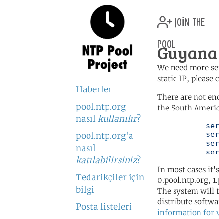
join the
pool
Guyana 
We need more serv
static IP, please
Haberler
There are not en
pool.ntp.org
the South Americ
nasıl
kullanılır
?
	   server 0.south-america.pool.ntp.org

	   server 1.south-america.pool.ntp.org

pool.ntp.org'a
	   server 2.south-america.pool.ntp.org

nasıl
	   se
katılabilirsiniz
?
In most cases it'
Tedarikçiler için
0.pool.ntp.org, 1
bilgi
The system will t
distribute softwa
Posta listeleri
information for 