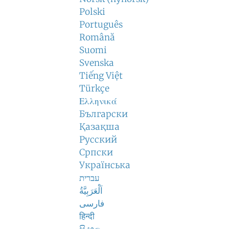
Polski
Português
Română
Suomi
Svenska
Tiếng Việt
Türkçe
Ελληνικά
Български
Қазақша
Русский
Српски
Українська
עברית
اَلْعَرَبِيَّةُ
فارسی
हिन्दी