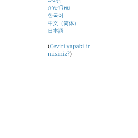
සිංහල
ภาษาไทย
한국어
中文（简体）
日本語
(
Çeviri yapabilir
misiniz?
)