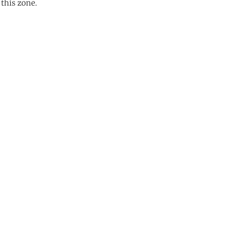
 this zone.