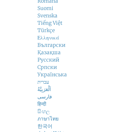
Română
Suomi
Svenska
Tiếng Việt
Türkçe
Ελληνικά
Български
Қазақша
Русский
Српски
Українська
עברית
اَلْعَرَبِيَّةُ
فارسی
हिन्दी
සිංහල
ภาษาไทย
한국어