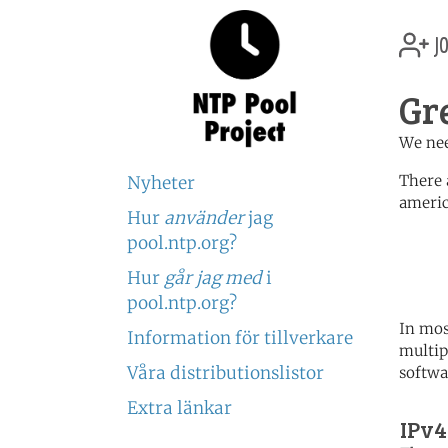
jo
Gr
We nee
There 
Nyheter
americ
Hur
använder
jag
	   server 0.north-america.
pool.ntp.org?
	   server 1.north-america.
	   server 2.north-america.
Hur
går jag med
i
pool.ntp.org?
In mos
Information för tillverkare
multip
Våra distributionslistor
softwa
Extra länkar
IPv4