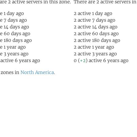
are 2 active servers in this zone.
There are 2 active servers in
ve 1 day ago
2 active 1 day ago
ve 7 days ago
2 active 7 days ago
ve 14 days ago
2 active 14 days ago
ve 60 days ago
2 active 60 days ago
ve 180 days ago
2 active 180 days ago
ve 1 year ago
2 active 1 year ago
ve 3 years ago
2 active 3 years ago
 active 6 years ago
0 (
+2
) active 6 years ago
l zones in
North America
.