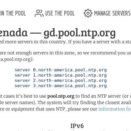
in the pool
use the pool
manage servers
enada — gd.pool.ntp.org
d more servers in this country. If you have a server with a st
are not enough servers in this zone, so we recommend you u
a.pool.ntp.org):
pool.ntp.org

pool.ntp.org

pool.ntp.org

	   server 3.north-america.pool.ntp.org
t cases it's best to use
pool.ntp.org
to find an NTP server (or 0
le server names). The system will try finding the closest availa
re or equipment that uses NTP, please see our
information fo
IPv6