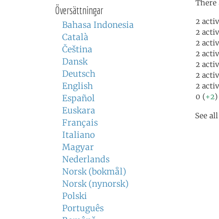
There 
Översättningar
2 acti
Bahasa Indonesia
2 acti
Català
2 acti
Čeština
2 acti
Dansk
2 acti
Deutsch
2 acti
English
2 acti
0 (
+2
)
Español
Euskara
See al
Français
Italiano
Magyar
Nederlands
Norsk (bokmål)
Norsk (nynorsk)
Polski
Português