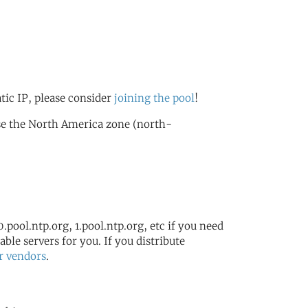
atic IP, please consider
joining the pool
!
se the North America zone (north-
.pool.ntp.org, 1.pool.ntp.org, etc if you need
ble servers for you. If you distribute
r vendors
.