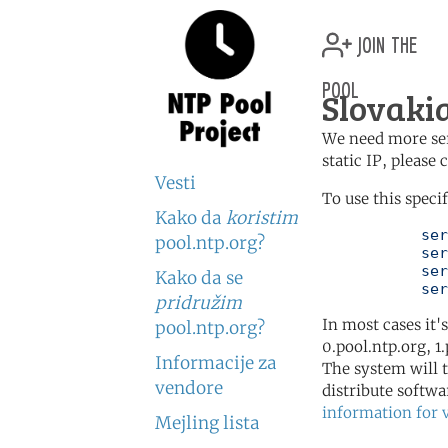
join the
pool
Slovakia
We need more serv
static IP, please
Vesti
To use this speci
Kako da
koristim
	   server 0.sk.pool.ntp.org

pool.ntp.org?
	   server 1.sk.pool.ntp.org

	   server 2.sk.pool.ntp.org

Kako da se
	   se
pridružim
In most cases it'
pool.ntp.org?
0.pool.ntp.org, 1
Informacije za
The system will t
vendore
distribute softwa
information for 
Mejling lista