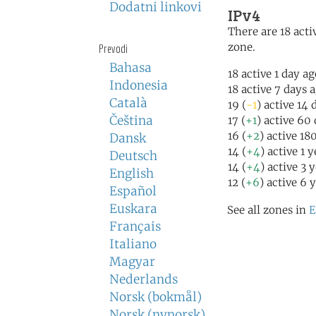
Dodatni linkovi
IPv4
There are 18 activ
zone.
Prevodi
Bahasa
18 active 1 day a
Indonesia
18 active 7 days 
Català
19 (
-1
) active 14 
Čeština
17 (
+1
) active 60
16 (
+2
) active 18
Dansk
14 (
+4
) active 1 
Deutsch
14 (
+4
) active 3 
English
12 (
+6
) active 6 
Español
Euskara
See all zones in
E
Français
Italiano
Magyar
Nederlands
Norsk (bokmål)
Norsk (nynorsk)