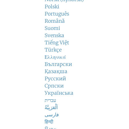
Polski
Português
Română
Suomi
Svenska
Tiếng Việt
Türkçe
Ελληνικά
Български
Қазақша
Русский
Српски
Українська
עברית
اَلْعَرَبِيَّةُ
فارسی
हिन्दी