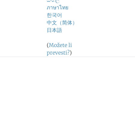
සිංහල
ภาษาไทย
한국어
中文（简体）
日本語
(
Možete li
prevesti?
)