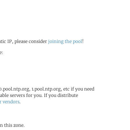
atic IP, please consider
joining the pool
!
e:
.pool.ntp.org, 1.pool.ntp.org, etc if you need
ble servers for you. If you distribute
r vendors
.
in this zone.