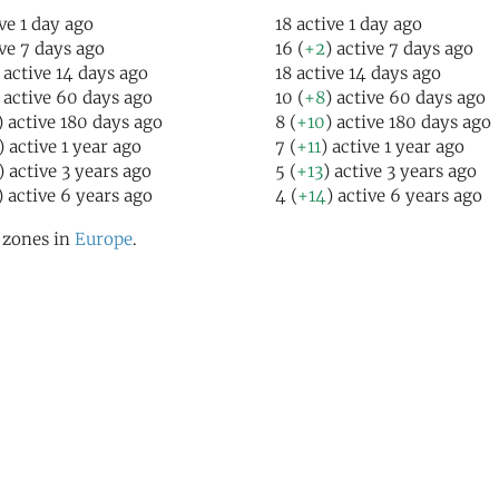
ive 1 day ago
18 active 1 day ago
ive 7 days ago
16 (
+2
) active 7 days ago
 active 14 days ago
18 active 14 days ago
) active 60 days ago
10 (
+8
) active 60 days ago
) active 180 days ago
8 (
+10
) active 180 days ago
) active 1 year ago
7 (
+11
) active 1 year ago
) active 3 years ago
5 (
+13
) active 3 years ago
) active 6 years ago
4 (
+14
) active 6 years ago
l zones in
Europe
.