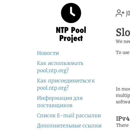
jo
Sl
We nee
To use
Новости
Как
использовать
	   server 0.sk.poo
	   server 1.sk.poo
pool.ntp.org?
	   server 2.sk.poo
Как
присоединиться
к
pool.ntp.org?
In mos
multip
Информация для
softwa
поставщиков
Список E-mail рассылки
IPv4
Дополнительные ссылки
There 