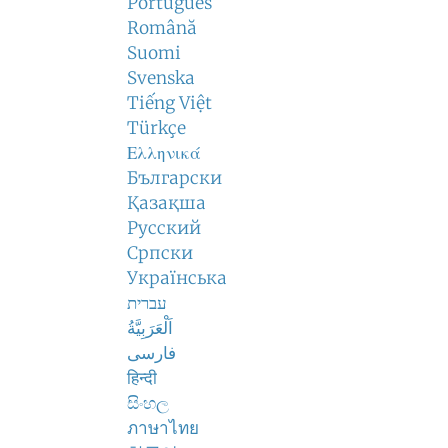
Português
Română
Suomi
Svenska
Tiếng Việt
Türkçe
Ελληνικά
Български
Қазақша
Русский
Српски
Українська
עברית
اَلْعَرَبِيَّةُ
فارسی
हिन्दी
සිංහල
ภาษาไทย