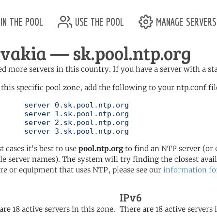
in the pool
use the pool
manage servers
ovakia — sk.pool.ntp.org
d more servers in this country. If you have a server with a st
 this specific pool zone, add the following to your ntp.conf fil
l.ntp.org

l.ntp.org

l.ntp.org

	   server 3.sk.pool.ntp.org
t cases it's best to use
pool.ntp.org
to find an NTP server (or 0
le server names). The system will try finding the closest availa
re or equipment that uses NTP, please see our
information fo
IPv6
are 18 active servers in this zone.
There are 18 active servers 