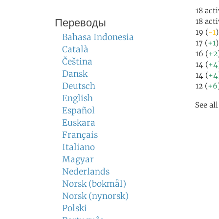
18 act
Переводы
18 act
19 (
-1
)
Bahasa Indonesia
17 (
+1
Català
16 (
+2
Čeština
14 (
+4
Dansk
14 (
+4
Deutsch
12 (
+6
English
See al
Español
Euskara
Français
Italiano
Magyar
Nederlands
Norsk (bokmål)
Norsk (nynorsk)
Polski