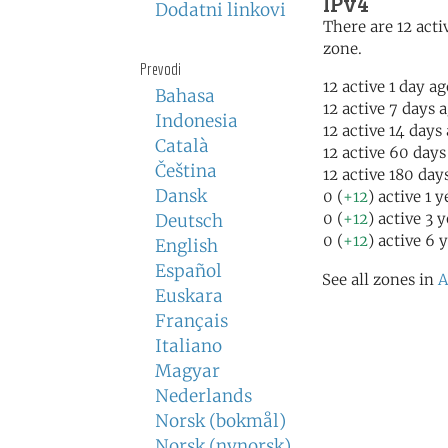
IPv4
Dodatni linkovi
There are 12 activ
zone.
Prevodi
12 active 1 day a
Bahasa
12 active 7 days 
Indonesia
12 active 14 days
Català
12 active 60 days
Čeština
12 active 180 day
Dansk
0 (
+12
) active 1 
0 (
+12
) active 3 
Deutsch
0 (
+12
) active 6 
English
Español
See all zones in
A
Euskara
Français
Italiano
Magyar
Nederlands
Norsk (bokmål)
Norsk (nynorsk)