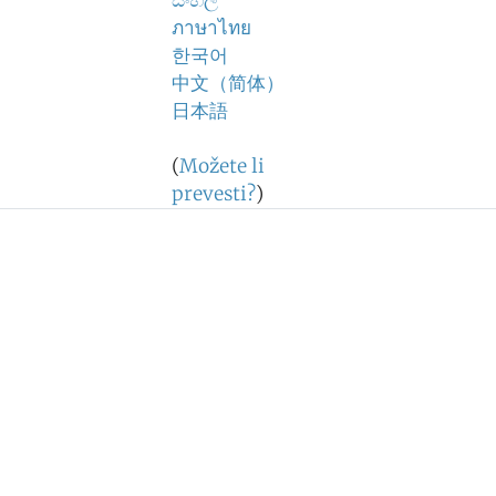
සිංහල
ภาษาไทย
한국어
中文（简体）
日本語
(
Možete li
prevesti?
)