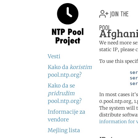
join the
pool
Afghani
We need more serv
static IP, please
Vesti
To use this speci
Kako da
koristim
	   server 0.af.pool.ntp.org

pool.ntp.org?
	   server 2.asia.pool.ntp.org

	   se
Kako da se
pridružim
In most cases it'
pool.ntp.org?
0.pool.ntp.org, 1
The system will t
Informacije za
distribute softwa
vendore
information for 
Mejling lista