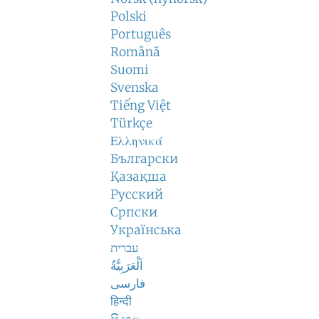
Polski
Português
Română
Suomi
Svenska
Tiếng Việt
Türkçe
Ελληνικά
Български
Қазақша
Русский
Српски
Українська
עברית
اَلْعَرَبِيَّةُ
فارسی
हिन्दी