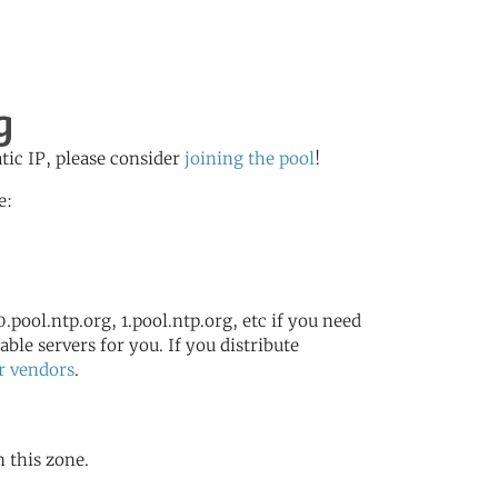
g
atic IP, please consider
joining the pool
!
e:
.pool.ntp.org, 1.pool.ntp.org, etc if you need
ble servers for you. If you distribute
r vendors
.
n this zone.