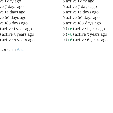
ive 1 day ago
6 active 1 day ago
ive 7 days ago
6 active 7 days ago
ive 14 days ago
6 active 14 days ago
ive 60 days ago
6 active 60 days ago
ive 180 days ago
6 active 180 days ago
) active 1 year ago
0 (
+6
) active 1 year ago
) active 3 years ago
0 (
+6
) active 3 years ago
) active 6 years ago
0 (
+6
) active 6 years ago
l zones in
Asia
.