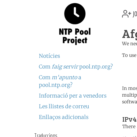
jo
Af
We nee
To use
Notícies
Com
faig servir
pool.ntp.org?
	   server 1.af.poo
	   server 1.asia.poo
Com
m'apunto
a
pool.ntp.org?
In mos
multip
Informació per a venedors
softwa
Les llistes de correu
Enllaços adicionals
IPv4
There 
Traduccions