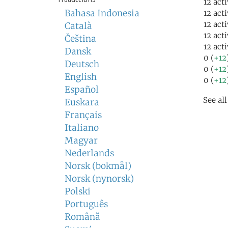
12 act
Bahasa Indonesia
12 act
12 act
Català
12 act
Čeština
12 act
Dansk
0 (
+12
Deutsch
0 (
+12
English
0 (
+12
Español
See al
Euskara
Français
Italiano
Magyar
Nederlands
Norsk (bokmål)
Norsk (nynorsk)
Polski
Português
Română