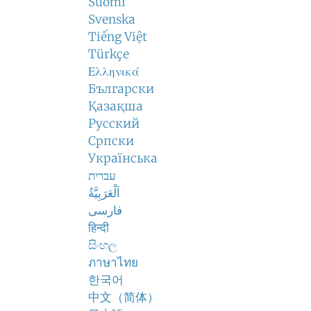
Suomi
Svenska
Tiếng Việt
Türkçe
Ελληνικά
Български
Қазақша
Русский
Српски
Українська
עברית
اَلْعَرَبِيَّةُ
فارسی
हिन्दी
සිංහල
ภาษาไทย
한국어
中文（简体）