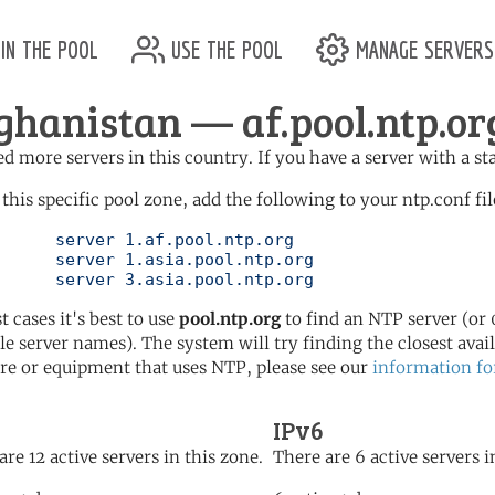
in the pool
use the pool
manage servers
ghanistan — af.pool.ntp.or
d more servers in this country. If you have a server with a st
 this specific pool zone, add the following to your ntp.conf fil
l.ntp.org

l.ntp.org

	   server 3.asia.pool.ntp.org
t cases it's best to use
pool.ntp.org
to find an NTP server (or 0
le server names). The system will try finding the closest availa
re or equipment that uses NTP, please see our
information fo
IPv6
are 12 active servers in this zone.
There are 6 active servers i