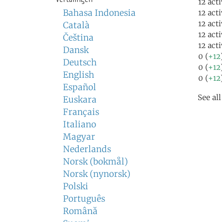
12 act
Bahasa Indonesia
12 act
12 act
Català
12 act
Čeština
12 act
Dansk
0 (
+12
Deutsch
0 (
+12
English
0 (
+12
Español
See al
Euskara
Français
Italiano
Magyar
Nederlands
Norsk (bokmål)
Norsk (nynorsk)
Polski
Português
Română