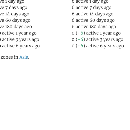
ive 1 day ago
6 active 1 day ago
ive 7 days ago
6 active 7 days ago
ive 14 days ago
6 active 14 days ago
ive 60 days ago
6 active 60 days ago
ive 180 days ago
6 active 180 days ago
) active 1 year ago
0 (
+6
) active 1 year ago
) active 3 years ago
0 (
+6
) active 3 years ago
) active 6 years ago
0 (
+6
) active 6 years ago
l zones in
Asia
.