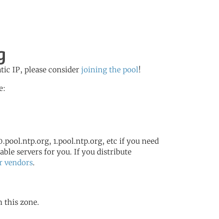
g
atic IP, please consider
joining the pool
!
e:
.pool.ntp.org, 1.pool.ntp.org, etc if you need
ble servers for you. If you distribute
r vendors
.
n this zone.