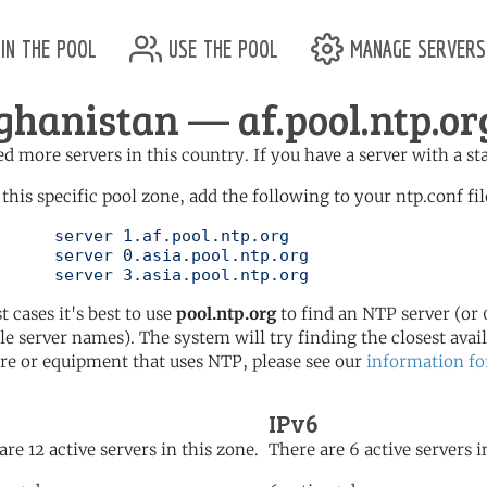
in the pool
use the pool
manage servers
ghanistan — af.pool.ntp.or
d more servers in this country. If you have a server with a st
 this specific pool zone, add the following to your ntp.conf fil
l.ntp.org

l.ntp.org

	   server 3.asia.pool.ntp.org
t cases it's best to use
pool.ntp.org
to find an NTP server (or 0
le server names). The system will try finding the closest availa
re or equipment that uses NTP, please see our
information fo
IPv6
are 12 active servers in this zone.
There are 6 active servers i