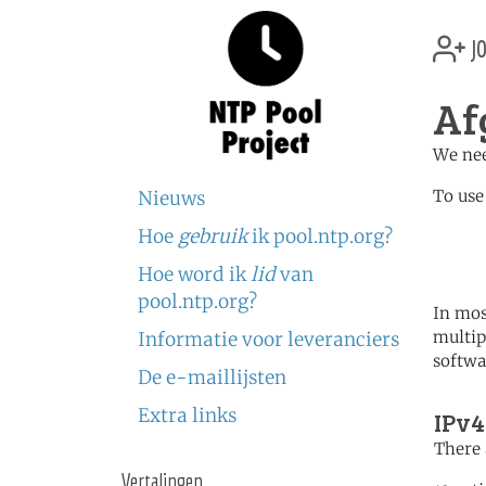
jo
Af
We nee
To use
Nieuws
Hoe
gebruik
ik pool.ntp.org?
	   server 1.af.poo
	   server 0.asia.poo
Hoe word ik
lid
van
pool.ntp.org?
In mos
multip
Informatie voor leveranciers
softwa
De e-maillijsten
Extra links
IPv4
There 
Vertalingen