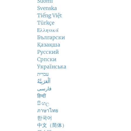
Suomi
Svenska
Tiếng Việt
Türkçe
Ελληνικά
Български
Қазақша
Русский
Српски
Українська
עברית
اَلْعَرَبِيَّةُ
فارسی
हिन्दी
සිංහල
ภาษาไทย
한국어
中文（简体）