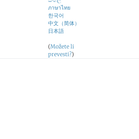
සිංහල
ภาษาไทย
한국어
中文（简体）
日本語
(
Možete li
prevesti?
)