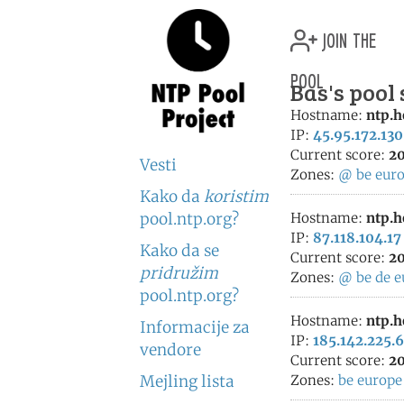
join the
pool
Bas's pool
Hostname:
ntp.h
IP:
45.95.172.130
Current score:
20
Vesti
Zones:
@
be
eur
Kako da
koristim
pool.ntp.org?
Hostname:
ntp.h
IP:
87.118.104.17
Kako da se
Current score:
20
pridružim
Zones:
@
be
de
e
pool.ntp.org?
Hostname:
ntp.h
Informacije za
IP:
185.142.225.
vendore
Current score:
20
Mejling lista
Zones:
be
europe