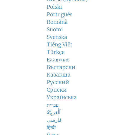
Polski
Português
Română
Suomi
Svenska
Tiếng Việt
Türkçe
Ελληνικά
Български
Қазақша
Русский
Српски
Українська
עברית
اَلْعَرَبِيَّةُ
فارسی
हिन्दी