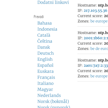
Dodatni linkovi
Hostname:
ntp.h
IP:
217.103.55.36
Current score:
20
Prevodi
Zones:
be
europe
Bahasa
Indonesia
Hostname:
ntp.h
Català
IP:
2001:1b60:2:1
Čeština
Current score:
20
Dansk
Zones:
be
de
eur
Deutsch
English
Hostname:
ntp.h
Español
IP:
2a01:7a7:2:33
Current score:
20
Euskara
Zones:
be
europe
Français
Italiano
Magyar
Nederlands
Norsk (bokmål)
Norsk (nynorsk)